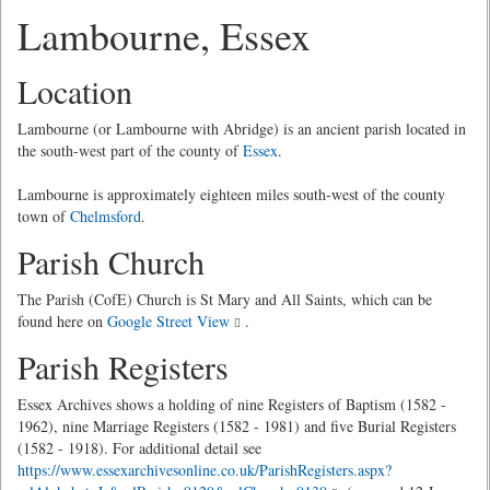
Lambourne, Essex
Location
Lambourne (or Lambourne with Abridge) is an ancient parish located in
the south-west part of the county of
Essex
.
Lambourne is approximately eighteen miles south-west of the county
town of
Chelmsford
.
Parish Church
The Parish (CofE) Church is St Mary and All Saints, which can be
found here on
Google Street View
.
Parish Registers
Essex Archives shows a holding of nine Registers of Baptism (1582 -
1962), nine Marriage Registers (1582 - 1981) and five Burial Registers
(1582 - 1918). For additional detail see
https://www.essexarchivesonline.co.uk/ParishRegisters.aspx?