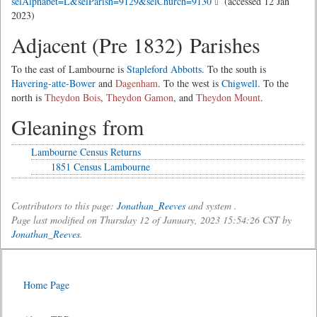
selAlphabet=L&selParish=9129&selChurch=9130
(accessed 12 Jan
2023)
Adjacent (Pre 1832) Parishes
To the east of Lambourne is
Stapleford Abbotts
. To the south is
Havering-atte-Bower
and
Dagenham
. To the west is
Chigwell
. To the
north is
Theydon Bois
,
Theydon Gamon
, and
Theydon Mount
.
Gleanings from
Lambourne Census Returns
1851 Census Lambourne
Contributors to this page:
Jonathan_Reeves
and system .
Page last modified on Thursday 12 of January, 2023 15:54:26 CST by
Jonathan_Reeves
.
Home Page