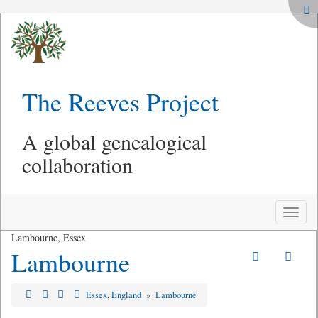
The Reeves Project
A global genealogical
collaboration
Toggle
naviga
Lambourne, Essex
Lambourne
Essex, England
»
Lambourne