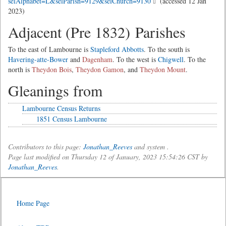
selAlphabet=L&selParish=9129&selChurch=9130
(accessed 12 Jan
2023)
Adjacent (Pre 1832) Parishes
To the east of Lambourne is
Stapleford Abbotts
. To the south is
Havering-atte-Bower
and
Dagenham
. To the west is
Chigwell
. To the
north is
Theydon Bois
,
Theydon Gamon
, and
Theydon Mount
.
Gleanings from
Lambourne Census Returns
1851 Census Lambourne
Contributors to this page:
Jonathan_Reeves
and system .
Page last modified on Thursday 12 of January, 2023 15:54:26 CST by
Jonathan_Reeves
.
Home Page