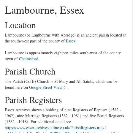
Lambourne, Essex
Location
Lambourne (or Lambourne with Abridge) is an ancient parish located in
the south-west part of the county of
Essex
.
Lambourne is approximately eighteen miles south-west of the county
town of
Chelmsford
.
Parish Church
The Parish (CofE) Church is St Mary and All Saints, which can be
found here on
Google Street View
.
Parish Registers
Essex Archives shows a holding of nine Registers of Baptism (1582 -
1962), nine Marriage Registers (1582 - 1981) and five Burial Registers
(1582 - 1918). For additional detail see
https://www.essexarchivesonline.co.uk/ParishRegisters.aspx?