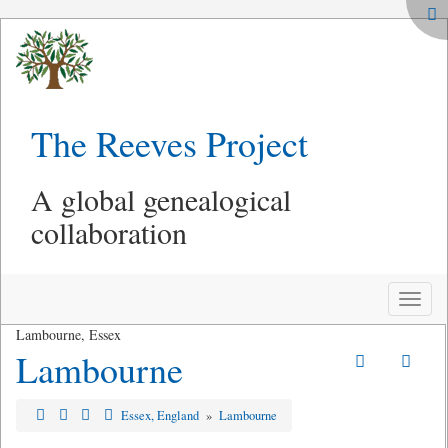
The Reeves Project
A global genealogical
collaboration
Toggle
naviga
Lambourne, Essex
Lambourne
Essex, England
»
Lambourne