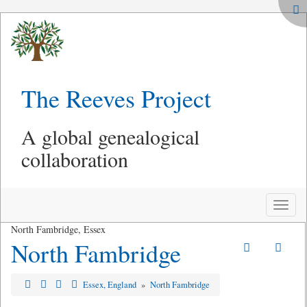
The Reeves Project
A global genealogical
collaboration
Toggle
naviga
North Fambridge, Essex
North Fambridge
Essex, England
»
North Fambridge