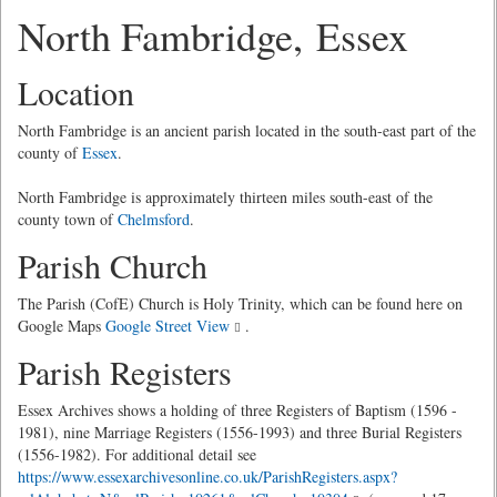
North Fambridge, Essex
Location
North Fambridge is an ancient parish located in the south-east part of the
county of
Essex
.
North Fambridge is approximately thirteen miles south-east of the
county town of
Chelmsford
.
Parish Church
The Parish (CofE) Church is Holy Trinity, which can be found here on
Google Maps
Google Street View
.
Parish Registers
Essex Archives shows a holding of three Registers of Baptism (1596 -
1981), nine Marriage Registers (1556-1993) and three Burial Registers
(1556-1982). For additional detail see
https://www.essexarchivesonline.co.uk/ParishRegisters.aspx?