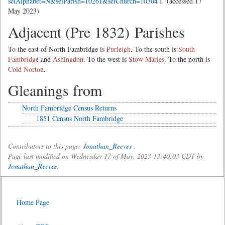
selAlphabet=N&selParish=10261&selChurch=10304
(accessed 17
May 2023)
Adjacent (Pre 1832) Parishes
To the east of North Fambridge is
Purleigh
. To the south is
South
Fambridge
and
Ashingdon
. To the west is
Stow Maries
. To the north is
Cold Norton
.
Gleanings from
North Fambridge Census Returns
1851 Census North Fambridge
Contributors to this page:
Jonathan_Reeves
.
Page last modified on Wednesday 17 of May, 2023 13:40:03 CDT by
Jonathan_Reeves
.
Home Page