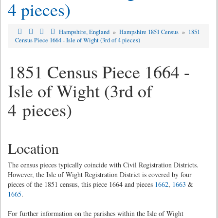
4 pieces)
Hampshire, England
»
Hampshire 1851 Census
»
1851
Census Piece 1664 - Isle of Wight (3rd of 4 pieces)
1851 Census Piece 1664 -
Isle of Wight (3rd of
4 pieces)
Location
The census pieces typically coincide with Civil Registration Districts.
However, the Isle of Wight Registration District is covered by four
pieces of the 1851 census, this piece 1664 and pieces
1662
,
1663
&
1665
.
For further information on the parishes within the Isle of Wight