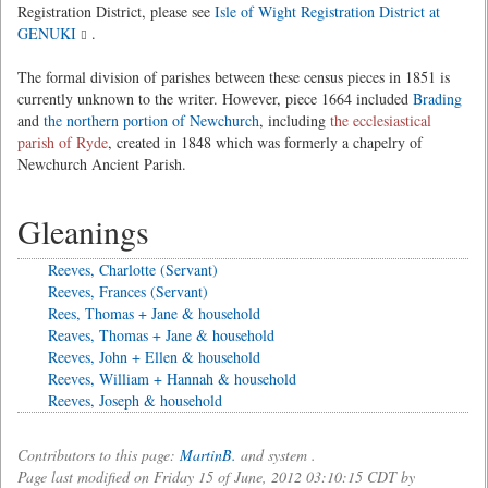
Registration District, please see
Isle of Wight Registration District at
GENUKI
.
The formal division of parishes between these census pieces in 1851 is
currently unknown to the writer. However, piece 1664 included
Brading
and
the northern portion of Newchurch
, including
the ecclesiastical
parish of Ryde
, created in 1848 which was formerly a chapelry of
Newchurch Ancient Parish.
Gleanings
Reeves, Charlotte (Servant)
Reeves, Frances (Servant)
Rees, Thomas + Jane & household
Reaves, Thomas + Jane & household
Reeves, John + Ellen & household
Reeves, William + Hannah & household
Reeves, Joseph & household
Contributors to this page:
MartinB.
and system .
Page last modified on Friday 15 of June, 2012 03:10:15 CDT by