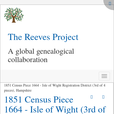
The Reeves Project
A global genealogical
collaboration
Toggle
naviga
1851 Census Piece 1664 - Isle of Wight Registration District (3rd of 4
pieces), Hampshire
1851 Census Piece
1664 - Isle of Wight (3rd of