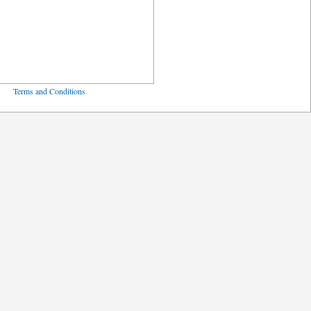
ved
Terms and Conditions