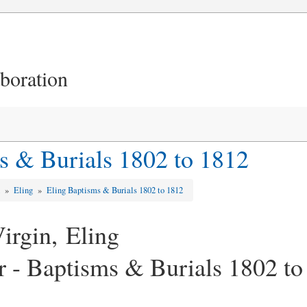
aboration
s & Burials 1802 to 1812
d
»
Eling
»
Eling Baptisms & Burials 1802 to 1812
irgin, Eling
er - Baptisms & Burials 1802 t