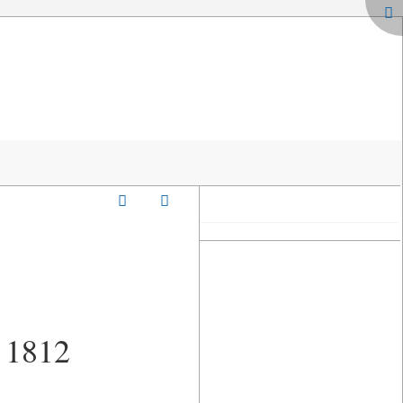
o 1812