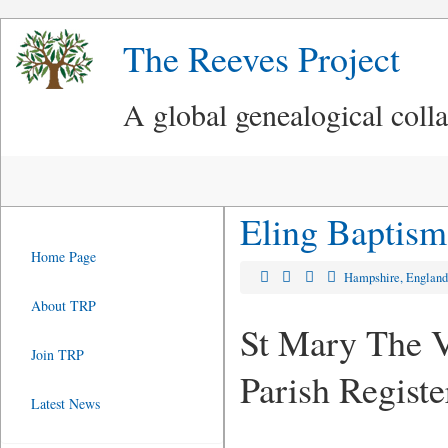
The Reeves Project
A global genealogical coll
Eling Baptism
Home Page
Hampshire, Englan
About TRP
St Mary The V
Join TRP
Parish Regist
Latest News