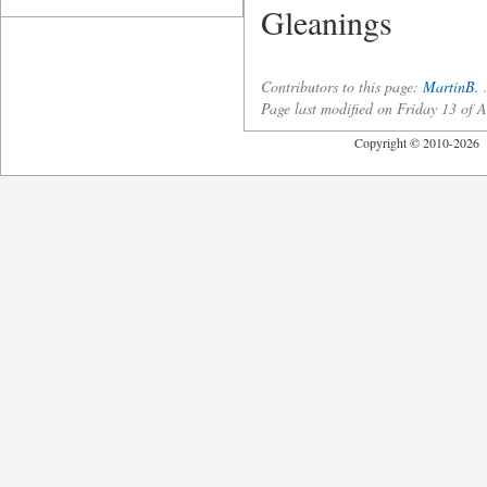
Gleanings
Contributors to this page:
MartinB.
Page last modified on Friday 13 of
Copyright © 2010-