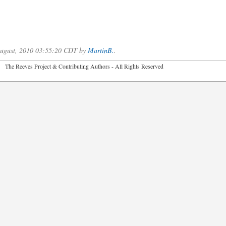
.
 August, 2010 03:55:20 CDT by
MartinB.
.
2026 The Reeves Project & Contributing Authors - All Rights Reser