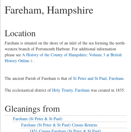
Fareham, Hampshire
Location
Fareham is situated on the shore of an inlet of the sea forming the north-
western branch of Portsmouth Harbour. For additional information
please see
A History of the County of Hampshire: Volume 3 at British
History Online
.
The ancient Parish of Fareham is that of
St Peter and St Paul, Fareham
.
The ecclesiastical district of
Holy Trinity, Fareham
was created in 1835.
Gleanings from
Fareham (St Peter & St Paul)
Fareham (St Peter & St Paul) Census Returns
1851 Census Fareham (St Peter & St Paul)