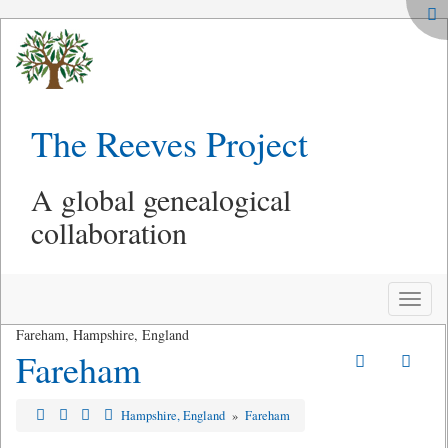
The Reeves Project
A global genealogical
collaboration
Toggle
naviga
Fareham, Hampshire, England
Fareham
Hampshire, England
»
Fareham