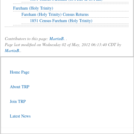
Fareham (Holy Trinity)
Fareham (Holy Trinity) Census Returns
1851 Census Fareham (Holy Trinity)
Contributors to this page:
MartinB.
.
Page last modified on Wednesday 02 of May, 2012 06:13:40 CDT by
MartinB.
.
Home Page
About TRP
Join TRP
Latest News