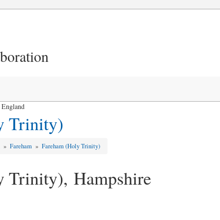
aboration
, England
 Trinity)
d
»
Fareham
»
Fareham (Holy Trinity)
 Trinity), Hampshire