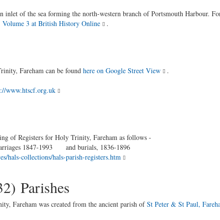
an inlet of the sea forming the north-western branch of Portsmouth Harbour. Fo
 Volume 3 at British History Online
.
rinity, Fareham can be found
here on Google Street View
.
p://www.htscf.org.uk
ng of Registers for Holy Trinity, Fareham as follows -
es 1847-1993 and burials, 1836-1896
s/hals-collections/hals-parish-registers.htm
32) Parishes
inity, Fareham was created from the ancient parish of
St Peter & St Paul, Fare