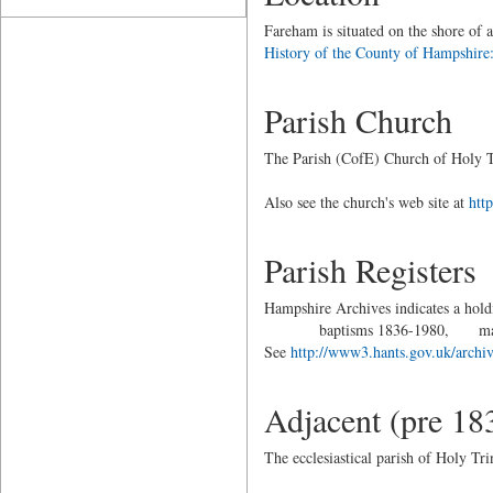
Fareham is situated on the shore of 
History of the County of Hampshire:
Parish Church
The Parish (CofE) Church of Holy T
Also see the church's web site at
htt
Parish Registers
Hampshire Archives indicates a holdi
baptisms 1836-1980, marriag
See
http://www3.hants.gov.uk/archive
Adjacent (pre 18
The ecclesiastical parish of Holy Tr