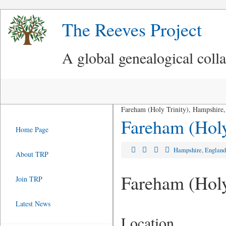
The Reeves Project
A global genealogical coll
Fareham (Holy Trinity), Hampshire
Fareham (Holy
Home Page
Hampshire, Englan
About TRP
Fareham (Holy
Join TRP
Latest News
Location