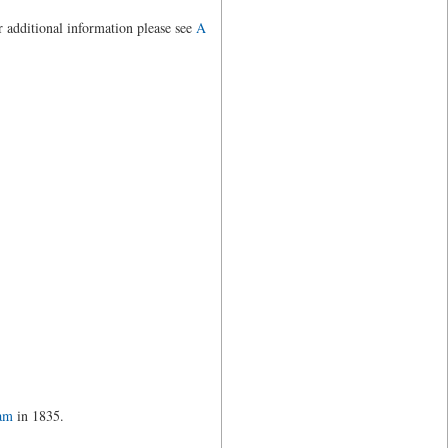
r additional information please see
A
ham
in 1835.