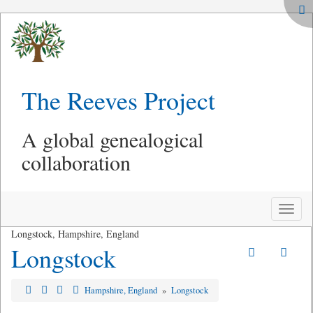
The Reeves Project
A global genealogical
collaboration
Toggle
naviga
Longstock, Hampshire, England
Longstock
Hampshire, England
»
Longstock