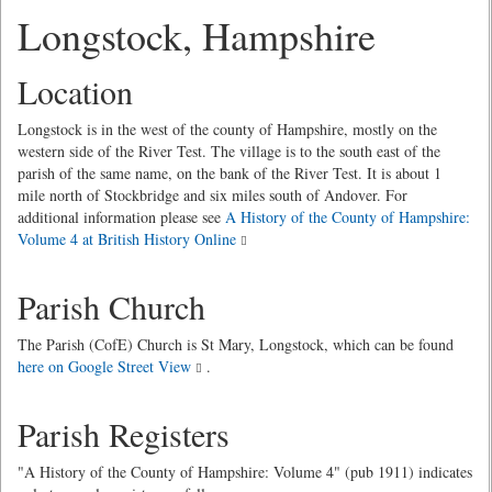
Longstock, Hampshire
Location
Longstock is in the west of the county of Hampshire, mostly on the
western side of the River Test. The village is to the south east of the
parish of the same name, on the bank of the River Test. It is about 1
mile north of Stockbridge and six miles south of Andover. For
additional information please see
A History of the County of Hampshire:
Volume 4 at British History Online
Parish Church
The Parish (CofE) Church is St Mary, Longstock, which can be found
here on Google Street View
.
Parish Registers
"A History of the County of Hampshire: Volume 4" (pub 1911) indicates