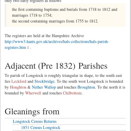
only two early registers as follows
the first containing baptisms and burials from 1718 to 1812 and
marriages 1718 to 1754;
the second containing marriages from 1755 to 1812.
The registers are held at the Hampshire Archive
http://www3.hants.gov.uk/archives/hals-collections/hals-parish-
registers.htm
.
Adjacent (Pre 1832) Parishes
To parish of Longstock is roughly triangular in shape, to the south east
lies
Leckford
and
Stockbridge
. To the south west Longstock is bounded
by
Houghton
&
Nether Wallop
and touches
Broughton
. To the north it is
bounded by
Wherwell
and touches
Chilbottom
.
Gleanings from
Longstock Census Returns
1851 Census Longstock