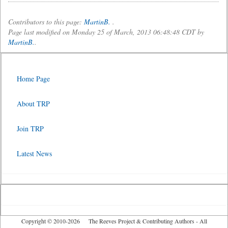
Contributors to this page:
MartinB.
.
Page last modified on Monday 25 of March, 2013 06:48:48 CDT by
MartinB.
.
Home Page
About TRP
Join TRP
Latest News
Copyright © 2010-2026 The Reeves Project & Contributing Authors - All