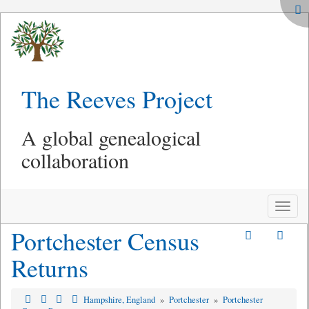
The Reeves Project
A global genealogical
collaboration
Toggle
naviga
Portchester Census
Returns
Hampshire, England
»
Portchester
»
Portchester