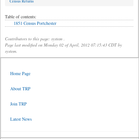
Census Returns
Table of contents:
1851 Census Portchester
Contributors to this page: system .
Page last modified on Monday 02 of April, 2012 07:15:43 CDT by
system.
Home Page
About TRP
Join TRP
Latest News