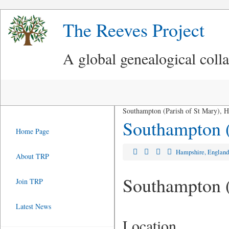
The Reeves Project
A global genealogical coll
Southampton (Parish of St Mary), 
Southampton (
Home Page
Hampshire, Englan
About TRP
Southampton (
Join TRP
Latest News
Location