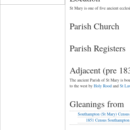
St Mary is one of five ancient eccle
Parish Church
Parish Registers
Adjacent (pre 18
The ancient Parish of St Mary is bou
to the west by
Holy Rood
and
St La
Gleanings from
Southampton (St Mary) Census
1851 Census Southampton