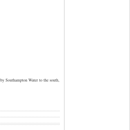
 by Southampton Water to the south,