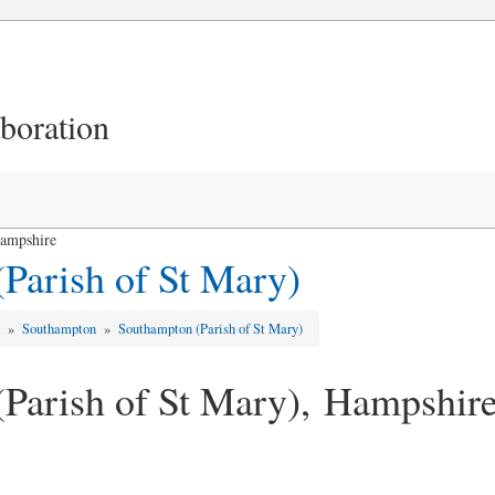
aboration
Hampshire
Parish of St Mary)
d
»
Southampton
»
Southampton (Parish of St Mary)
Parish of St Mary), Hampshir