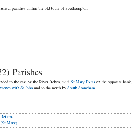
siastical parishes within the old town of Southampton.
32) Parishes
nded to the east by the River Itchen, with
St Mary Extra
on the opposite bank,
wrence with St John
and to the north by
South Stoneham
 Returns
 (St Mary)