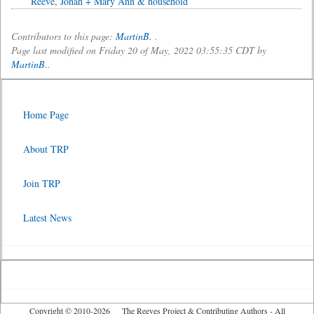
Reeve, Jonah + Mary Ann & household
Contributors to this page:
MartinB.
.
Page last modified on Friday 20 of May, 2022 03:55:35 CDT by
MartinB.
.
Home Page
About TRP
Join TRP
Latest News
Copyright © 2010-2026 The Reeves Project & Contributing Authors - All