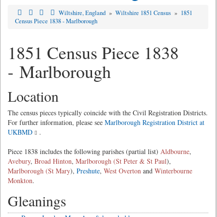
Wiltshire, England
»
Wiltshire 1851 Census
»
1851
Census Piece 1838 - Marlborough
1851 Census Piece 1838
- Marlborough
Location
The census pieces typically coincide with the Civil Registration Districts.
For further information, please see
Marlborough Registration District at
UKBMD
.
Piece 1838 includes the following parishes (partial list)
Aldbourne
,
Avebury
,
Broad Hinton
,
Marlborough (St Peter & St Paul
),
Marlborough (St Mary
),
Preshute
,
West Overton
and
Winterbourne
Monkton
.
Gleanings