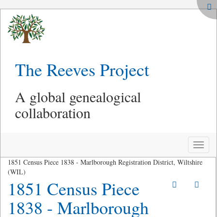
The Reeves Project
A global genealogical
collaboration
Toggle
naviga
1851 Census Piece 1838 - Marlborough Registration District, Wiltshire
(WIL)
1851 Census Piece
1838 - Marlborough