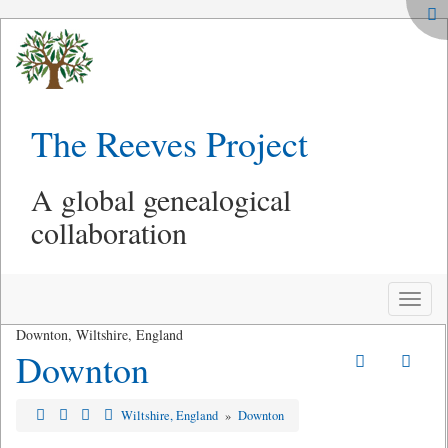
The Reeves Project
A global genealogical
collaboration
Toggle
naviga
Downton, Wiltshire, England
Downton
Wiltshire, England
»
Downton