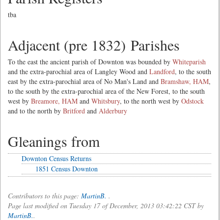
tba
Adjacent (pre 1832) Parishes
To the east the ancient parish of Downton was bounded by
Whiteparish
and the extra-parochial area of Langley Wood and
Landford
, to the south
east by the extra-parochial area of No Man's Land and
Bramshaw, HAM
,
to the south by the extra-parochial area of the New Forest, to the south
west by
Breamore, HAM
and
Whitsbury
, to the north west by
Odstock
and to the north by
Britford
and
Alderbury
Gleanings from
Downton Census Returns
1851 Census Downton
Contributors to this page:
MartinB.
.
Page last modified on Tuesday 17 of December, 2013 03:42:22 CST by
MartinB.
.