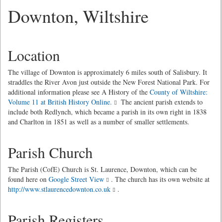
Downton, Wiltshire
Location
The village of Downton is approximately 6 miles south of Salisbury. It
straddles the River Avon just outside the New Forest National Park. For
additional information please see A History of the
County of Wiltshire:
Volume 11 at British History Online.
The ancient parish extends to
include both Redlynch, which became a parish in its own right in 1838
and Charlton in 1851 as well as a number of smaller settlements.
Parish Church
The Parish (CofE) Church is St. Laurence, Downton, which can be
found here on
Google Street View
. The church has its own website at
http://www.stlaurencedownton.co.uk
.
Parish Registers