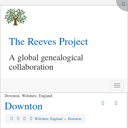
The Reeves Project
A global genealogical
collaboration
Toggle
naviga
Downton, Wiltshire, England
Downton
Wiltshire, England
»
Downton