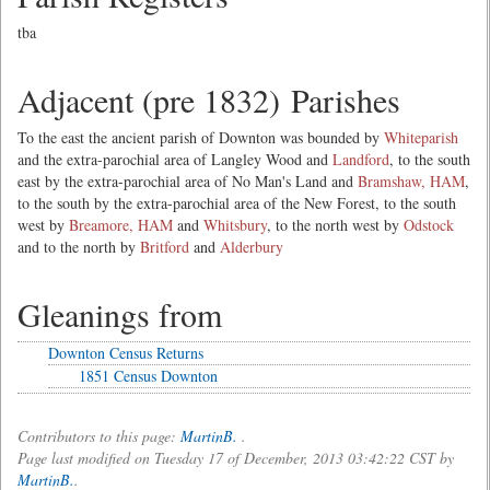
tba
Adjacent (pre 1832) Parishes
To the east the ancient parish of Downton was bounded by
Whiteparish
and the extra-parochial area of Langley Wood and
Landford
, to the south
east by the extra-parochial area of No Man's Land and
Bramshaw, HAM
,
to the south by the extra-parochial area of the New Forest, to the south
west by
Breamore, HAM
and
Whitsbury
, to the north west by
Odstock
and to the north by
Britford
and
Alderbury
Gleanings from
Downton Census Returns
1851 Census Downton
Contributors to this page:
MartinB.
.
Page last modified on Tuesday 17 of December, 2013 03:42:22 CST by
MartinB.
.