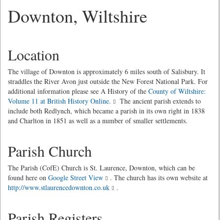
Downton, Wiltshire
Location
The village of Downton is approximately 6 miles south of Salisbury. It
straddles the River Avon just outside the New Forest National Park. For
additional information please see A History of the
County of Wiltshire:
Volume 11 at British History Online.
The ancient parish extends to
include both Redlynch, which became a parish in its own right in 1838
and Charlton in 1851 as well as a number of smaller settlements.
Parish Church
The Parish (CofE) Church is St. Laurence, Downton, which can be
found here on
Google Street View
. The church has its own website at
http://www.stlaurencedownton.co.uk
.
Parish Registers