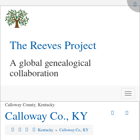
The Reeves Project
A global genealogical
collaboration
Toggle
naviga
Calloway County, Kentucky
Calloway Co., KY
Kentucky
»
Calloway Co., KY