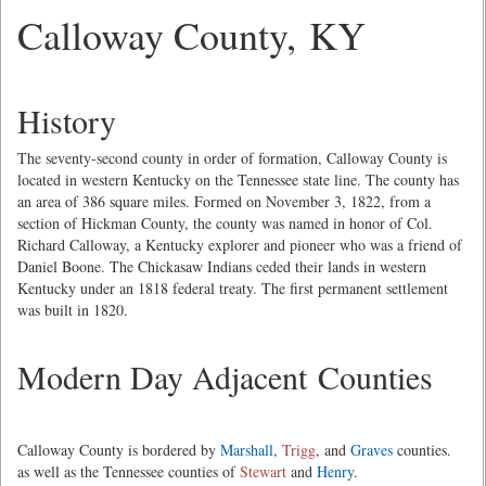
Calloway County, KY
History
The seventy-second county in order of formation, Calloway County is
located in western Kentucky on the Tennessee state line. The county has
an area of 386 square miles. Formed on November 3, 1822, from a
section of Hickman County, the county was named in honor of Col.
Richard Calloway, a Kentucky explorer and pioneer who was a friend of
Daniel Boone. The Chickasaw Indians ceded their lands in western
Kentucky under an 1818 federal treaty. The first permanent settlement
was built in 1820.
Modern Day Adjacent Counties
Calloway County is bordered by
Marshall
,
Trigg
, and
Graves
counties.
as well as the Tennessee counties of
Stewart
and
Henry
.