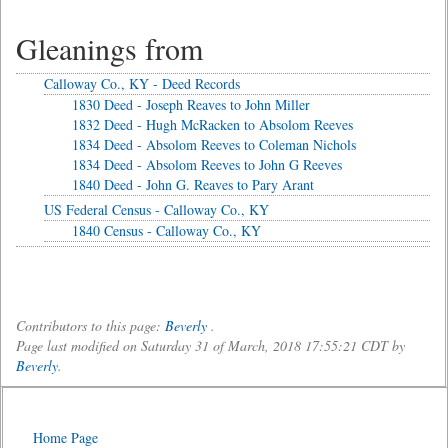
Gleanings from
Calloway Co., KY - Deed Records
1830 Deed - Joseph Reaves to John Miller
1832 Deed - Hugh McRacken to Absolom Reeves
1834 Deed - Absolom Reeves to Coleman Nichols
1834 Deed - Absolom Reeves to John G Reeves
1840 Deed - John G. Reaves to Pary Arant
US Federal Census - Calloway Co., KY
1840 Census - Calloway Co., KY
Contributors to this page:
Beverly
.
Page last modified on Saturday 31 of March, 2018 17:55:21 CDT by
Beverly
.
Home Page