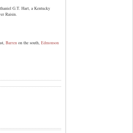
thaniel G.T. Hart, a Kentucky
er Raisin.
ast,
Barren
on the south,
Edmonson