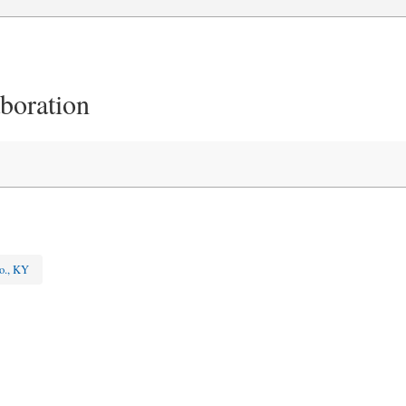
aboration
o., KY