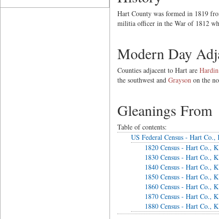
Hart County was formed in 1819 from
militia officer in the War of 1812 w
Modern Day Adja
Counties adjacent to Hart are
Hardin
the southwest and
Grayson
on the no
Gleanings From
Table of contents:
US Federal Census - Hart Co.,
1820 Census - Hart Co., 
1830 Census - Hart Co., 
1840 Census - Hart Co., 
1850 Census - Hart Co., 
1860 Census - Hart Co., 
1870 Census - Hart Co., 
1880 Census - Hart Co., 