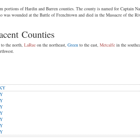
 portions of Hardin and Barren counties. The county is named for Captain Na
ho was wounded at the Battle of Frenchtown and died in the Massacre of the Riv
cent Counties
to the north,
LaRue
on the northeast,
Green
to the east,
Metcalfe
in the southe
rthwest.
 KY
KY
KY
KY
KY
KY
KY
KY