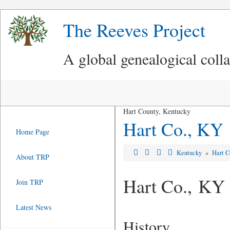
The Reeves Project
A global genealogical coll
Hart County, Kentucky
Hart Co., KY
Home Page
Kentucky
»
Hart C
About TRP
Hart Co., KY
Join TRP
Latest News
History