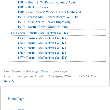
1903 - Hon. G. W. Reeves Running Again
1904 - Banker Reeves
1905 - Tim Reeves' Work of Years Destroyed
1910 - Feared Mrs. Robert Reeves Will Die
1910 - Miss Azalee Reeves Improving
1910 - Death of Mrs. Mollie Hinkle
US Federal Census - McCracken Co., KY
1830 Census - McCracken Co., KY
1840 Census - McCracken Co., KY
1850 Census - McCracken Co., KY
1860 Census - McCracken Co., KY
1870 Census - McCracken Co., KY
Contributors to this page:
Beverly
and system .
Page last modified on Monday 16 of April, 2018 10:05:05 CDT by
Beverly
.
Home Page