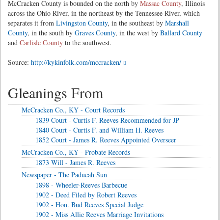
McCracken County is bounded on the north by
Massac County
, Illinois
across the Ohio River, in the northeast by the Tennessee River, which
separates it from
Livingston County
, in the southeast by
Marshall
County
, in the south by
Graves County
, in the west by
Ballard County
and
Carlisle County
to the southwest.
Source:
http://kykinfolk.com/mccracken/
Gleanings From
McCracken Co., KY - Court Records
1839 Court - Curtis F. Reeves Recommended for JP
1840 Court - Curtis F. and William H. Reeves
1852 Court - James R. Reeves Appointed Overseer
McCracken Co., KY - Probate Records
1873 Will - James R. Reeves
Newspaper - The Paducah Sun
1898 - Wheeler-Reeves Barbecue
1902 - Deed Filed by Robert Reeves
1902 - Hon. Bud Reeves Special Judge
1902 - Miss Allie Reeves Marriage Invitations