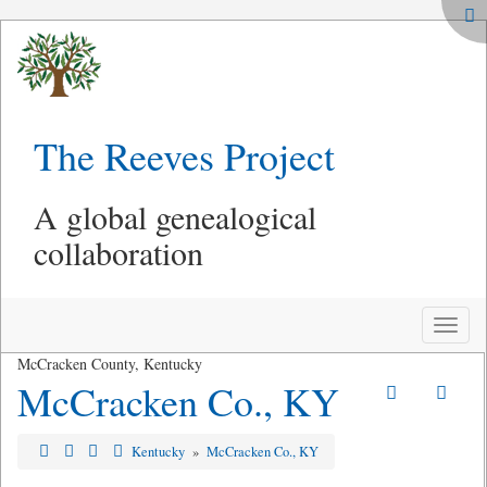
The Reeves Project
A global genealogical
collaboration
Toggle
naviga
McCracken County, Kentucky
McCracken Co., KY
Kentucky
»
McCracken Co., KY