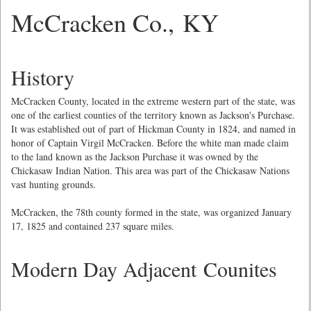
McCracken Co., KY
History
McCracken County, located in the extreme western part of the state, was
one of the earliest counties of the territory known as Jackson's Purchase.
It was established out of part of Hickman County in 1824, and named in
honor of Captain Virgil McCracken. Before the white man made claim
to the land known as the Jackson Purchase it was owned by the
Chickasaw Indian Nation. This area was part of the Chickasaw Nations
vast hunting grounds.
McCracken, the 78th county formed in the state, was organized January
17, 1825 and contained 237 square miles.
Modern Day Adjacent Counites