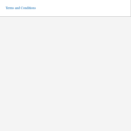
ved
Terms and Conditions