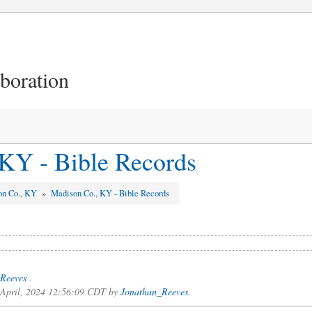
aboration
KY - Bible Records
on Co., KY
»
Madison Co., KY - Bible Records
Reeves
.
f April, 2024 12:56:09 CDT by
Jonathan_Reeves
.