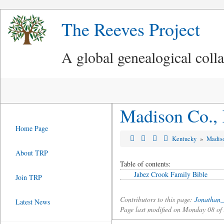
The Reeves Project
A global genealogical coll
Madison Co., 
Home Page
Kentucky
»
Madis
About TRP
Table of contents:
Jabez Crook Family Bible
Join TRP
Contributors to this page:
Jonathan_
Latest News
Page last modified on Monday 08 o