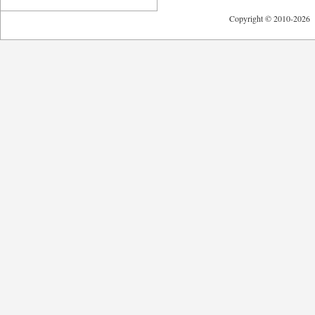
Copyright © 2010-