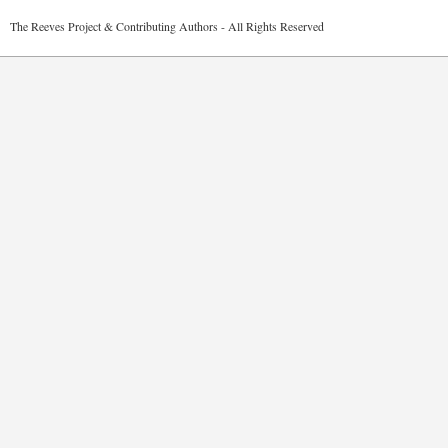
2026 The Reeves Project & Contributing Authors - All Rights Reser