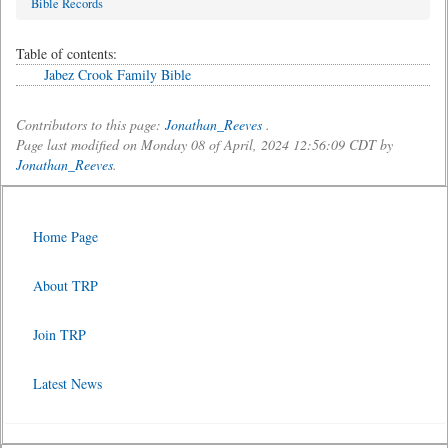
Bible Records
Table of contents:
Jabez Crook Family Bible
Contributors to this page:
Jonathan_Reeves
.
Page last modified on Monday 08 of April, 2024 12:56:09 CDT by
Jonathan_Reeves
.
Home Page
About TRP
Join TRP
Latest News