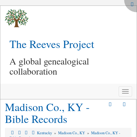
The Reeves Project
A global genealogical
collaboration
Toggle
naviga
Madison Co., KY -
Bible Records
Kentucky
»
Madison Co., KY
»
Madison Co., KY -