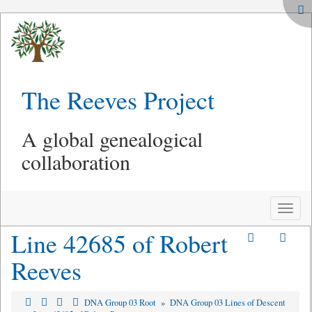
The Reeves Project
A global genealogical
collaboration
Toggle
naviga
Line 42685 of Robert
Reeves
DNA Group 03 Root
»
DNA Group 03 Lines of Descent