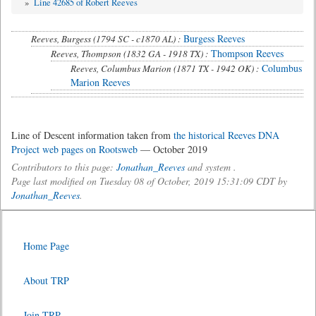
»
Line 42685 of Robert Reeves
Burgess Reeves
Reeves, Burgess (1794 SC - c1870 AL) :
Thompson Reeves
Reeves, Thompson (1832 GA - 1918 TX) :
Columbus
Reeves, Columbus Marion (1871 TX - 1942 OK) :
Marion Reeves
Line of Descent information taken from
the historical Reeves DNA
Project web pages on Rootsweb
— October 2019
Contributors to this page:
Jonathan_Reeves
and system .
Page last modified on Tuesday 08 of October, 2019 15:31:09 CDT by
Jonathan_Reeves
.
Home Page
About TRP
Join TRP