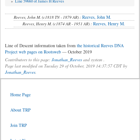
»
Line 59660 of James H Reeves
Reeves, John M.
Reeves, John M. (c1818 TN - 1879 AR) :
Reeves, Henry M.
Reeves, Henry M. (c1874 AR - 1951 AR) :
Line of Descent information taken from
the historical Reeves DNA
Project web pages on Rootsweb
— October 2019
Contributors to this page:
Jonathan_Reeves
and system .
Page last modified on Tuesday 29 of October, 2019 14:37:57 CDT by
Jonathan_Reeves
.
Home Page
About TRP
Join TRP