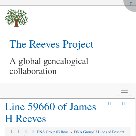
The Reeves Project
A global genealogical
collaboration
Toggle
naviga
Line 59660 of James
H Reeves
DNA Group 03 Root
»
DNA Group 03 Lines of Descent