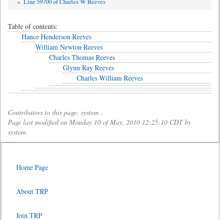
»
Line 59700 of Charles W Reeves
Table of contents:
Hance Henderson Reeves
William Newton Reeves
Charles Thomas Reeves
Glynn Ray Reeves
Charles William Reeves
Contributors to this page: system .
Page last modified on Monday 10 of May, 2010 12:25:10 CDT by
system.
Home Page
About TRP
Join TRP