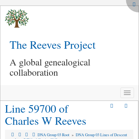
The Reeves Project
A global genealogical
collaboration
Toggle
naviga
Line 59700 of
Charles W Reeves
DNA Group 03 Root
»
DNA Group 03 Lines of Descent