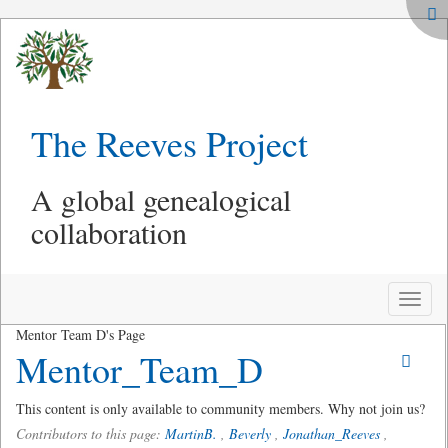
The Reeves Project
A global genealogical
collaboration
Toggle
naviga
Mentor Team D's Page
Mentor_Team_D
This content is only available to community members. Why not join us?
Contributors to this page:
MartinB.
,
Beverly
,
Jonathan_Reeves
,