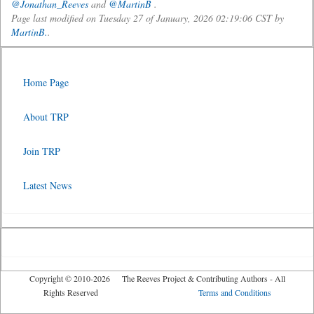
@Jonathan_Reeves
and
@MartinB
.
Page last modified on Tuesday 27 of January, 2026 02:19:06 CST by
MartinB.
.
Home Page
About TRP
Join TRP
Latest News
Copyright © 2010-2026 The Reeves Project & Contributing Authors - All
Rights Reserved
Terms and Conditions