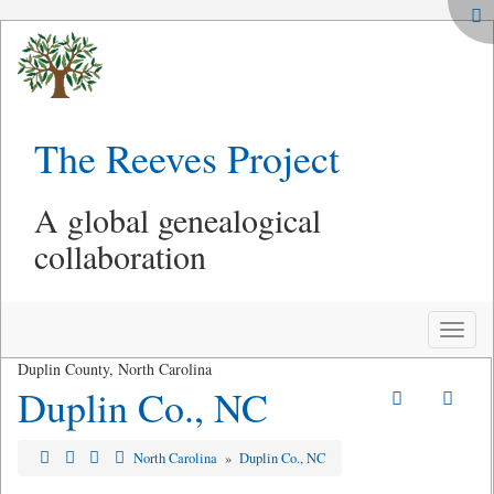
The Reeves Project
A global genealogical
collaboration
Toggle
naviga
Duplin County, North Carolina
Duplin Co., NC
North Carolina
»
Duplin Co., NC