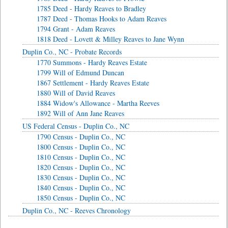
1785 Deed - Hardy Reaves to Bradley
1787 Deed - Thomas Hooks to Adam Reaves
1794 Grant - Adam Reaves
1818 Deed - Lovett & Milley Reaves to Jane Wynn
Duplin Co., NC - Probate Records
1770 Summons - Hardy Reaves Estate
1799 Will of Edmund Duncan
1867 Settlement - Hardy Reaves Estate
1880 Will of David Reaves
1884 Widow's Allowance - Martha Reeves
1892 Will of Ann Jane Reaves
US Federal Census - Duplin Co., NC
1790 Census - Duplin Co., NC
1800 Census - Duplin Co., NC
1810 Census - Duplin Co., NC
1820 Census - Duplin Co., NC
1830 Census - Duplin Co., NC
1840 Census - Duplin Co., NC
1850 Census - Duplin Co., NC
Duplin Co., NC - Reeves Chronology