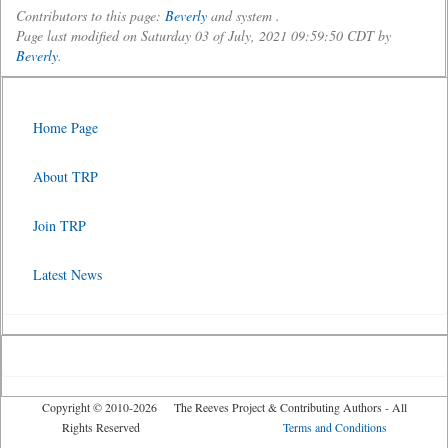
Contributors to this page:
Beverly
and system .
Page last modified on Saturday 03 of July, 2021 09:59:50 CDT by
Beverly
.
Home Page
About TRP
Join TRP
Latest News
Copyright © 2010-2026 The Reeves Project & Contributing Authors - All
Rights Reserved
Terms and Conditions