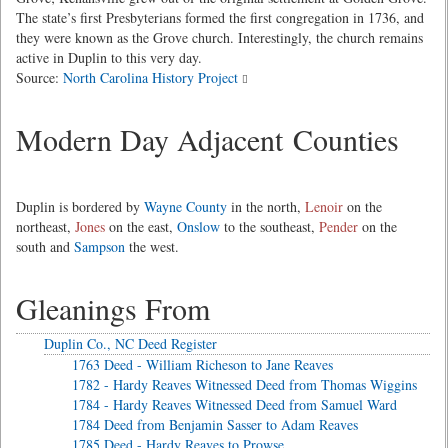
The state’s first Presbyterians formed the first congregation in 1736, and
they were known as the Grove church. Interestingly, the church remains
active in Duplin to this very day.
Source:
North Carolina History Project
Modern Day Adjacent Counties
Duplin is bordered by
Wayne County
in the north,
Lenoir
on the
northeast,
Jones
on the east,
Onslow
to the southeast,
Pender
on the
south and
Sampson
the west.
Gleanings From
Duplin Co., NC Deed Register
1763 Deed - William Richeson to Jane Reaves
1782 - Hardy Reaves Witnessed Deed from Thomas Wiggins
1784 - Hardy Reaves Witnessed Deed from Samuel Ward
1784 Deed from Benjamin Sasser to Adam Reaves
1785 Deed - Hardy Reaves to Prowse