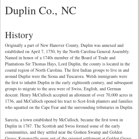
Duplin Co., NC
History
Originally a part of New Hanover County, Duplin was annexed and
established on April 7, 1750, by the North Carolina General Assembly.
Named in honor of a 1740s member of the Board of Trade and
Plantations Sir Thomas Hays, Lord Duplin, the county is located in the
coastal region of North Carolina. The first Indian groups to live in and
around Duplin were the Sioua and Tuscarora. Welsh immigrants were
the first to inhabit Duplin in the early eighteenth century, and subsequent
groups to migrate to the area were of Swiss, English, and German
descent. Henry McCulloch accepted an allotment of over 70,000 acres in
1736, and McCulloch opened his tract to Scot-Irish planters and families
who squatted on the Cape Fear and the surrounding tributaries in Duplin.
Sarecta, a town established by McCulloch, became the first town in
Duplin in 1787. The Scottish and Swiss formed some of the early
communities, and they settled near the Goshen Swamp and Golden
Grove; Kenansville grew out of the original settlement at Golden Grove.