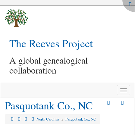
The Reeves Project
A global genealogical
collaboration
Toggle
naviga
Pasquotank Co., NC
North Carolina
»
Pasquotank Co., NC