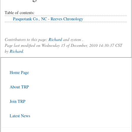
Table of contents:
Pasquotank Co., NC - Reeves Chronology
Contributors to this page:
Richard
and system .
Page last modified on Wednesday 15 of December, 2010 14:30:37 CST
by
Richard
.
Home Page
About TRP
Join TRP
Latest News