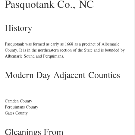
Pasquotank Co., NC
History
Pasquotank was formed as early as 1668 as a precinct of Albemarle
County. It is in the northeastern section of the State and is bounded by
Albemarle Sound and Perquimans.
Modern Day Adjacent Counties
Camden County
Perquimans County
Gates County
Gleanings From