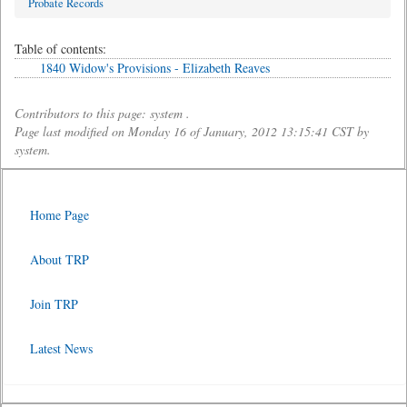
Probate Records
Table of contents:
1840 Widow's Provisions - Elizabeth Reaves
Contributors to this page: system .
Page last modified on Monday 16 of January, 2012 13:15:41 CST by
system.
Home Page
About TRP
Join TRP
Latest News