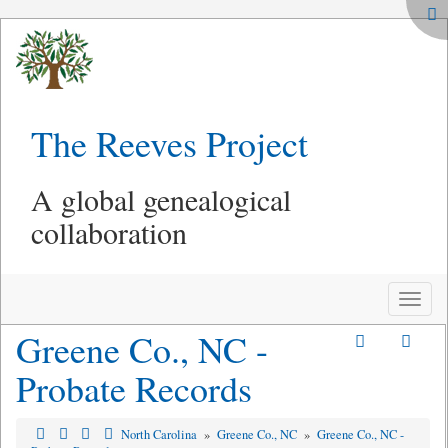
The Reeves Project
A global genealogical
collaboration
Toggle
naviga
Greene Co., NC -
Probate Records
North Carolina
»
Greene Co., NC
»
Greene Co., NC -