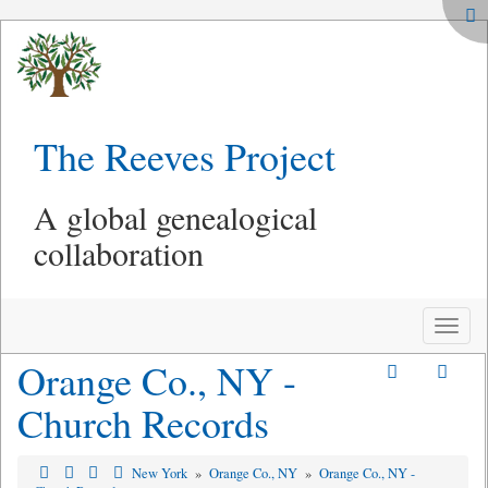
The Reeves Project
A global genealogical
collaboration
Toggle
naviga
Orange Co., NY -
Church Records
New York
»
Orange Co., NY
»
Orange Co., NY -