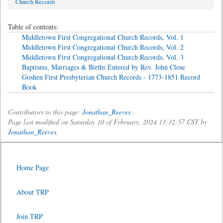
Church Records
Table of contents:
Middletown First Congregational Church Records, Vol. 1
Middletown First Congregational Church Records, Vol. 2
Middletown First Congregational Church Records, Vol. 3
Baptisms, Marriages & Births Entered by Rev. John Close
Goshen First Presbyterian Church Records - 1773-1851 Record
Book
Contributors to this page:
Jonathan_Reeves
.
Page last modified on Saturday 10 of February, 2024 13:32:57 CST by
Jonathan_Reeves
.
Home Page
About TRP
Join TRP