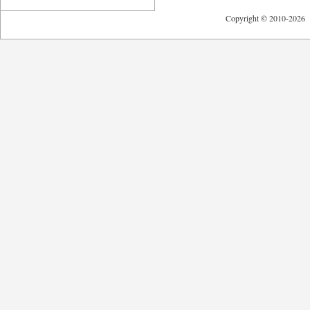
Copyright © 2010-