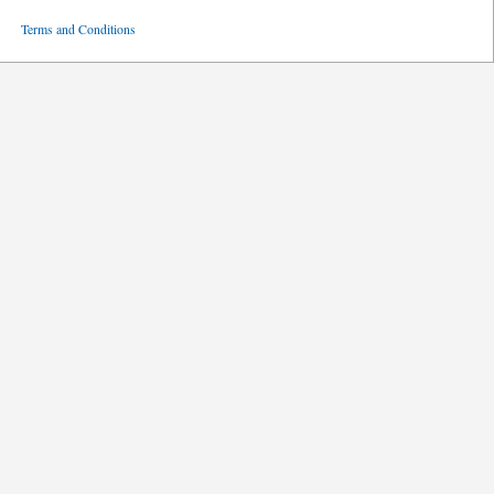
ved
Terms and Conditions