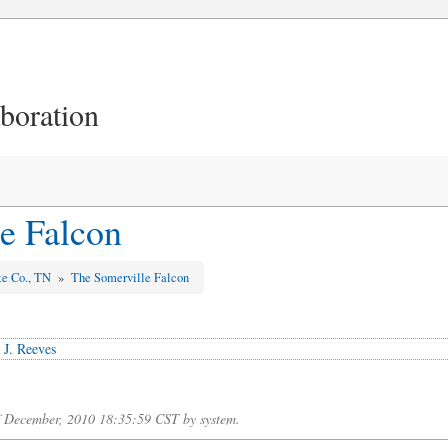
aboration
e Falcon
te Co., TN
»
The Somerville Falcon
 J. Reeves
of December, 2010 18:35:59 CST by system.