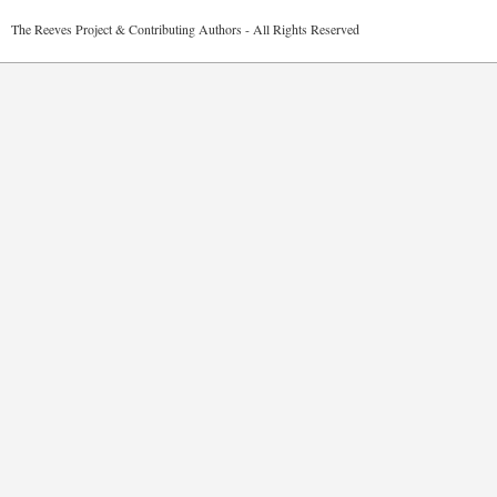
2026 The Reeves Project & Contributing Authors - All Rights Reser