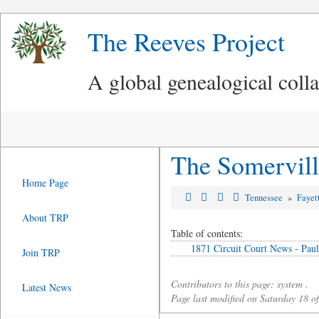
The Reeves Project
A global genealogical coll
The Somervill
Home Page
Tennessee
»
Fayet
About TRP
Table of contents:
1871 Circuit Court News - Paul
Join TRP
Contributors to this page: system .
Latest News
Page last modified on Saturday 18 