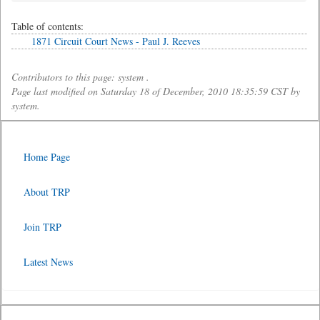
Table of contents:
1871 Circuit Court News - Paul J. Reeves
Contributors to this page: system .
Page last modified on Saturday 18 of December, 2010 18:35:59 CST by
system.
Home Page
About TRP
Join TRP
Latest News