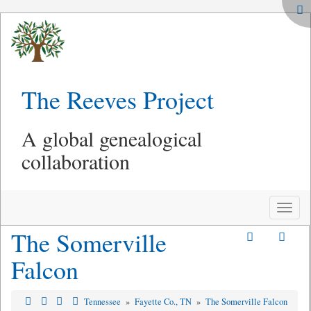
The Reeves Project
A global genealogical
collaboration
Toggle
naviga
The Somerville
Falcon
Tennessee
»
Fayette Co., TN
»
The Somerville Falcon