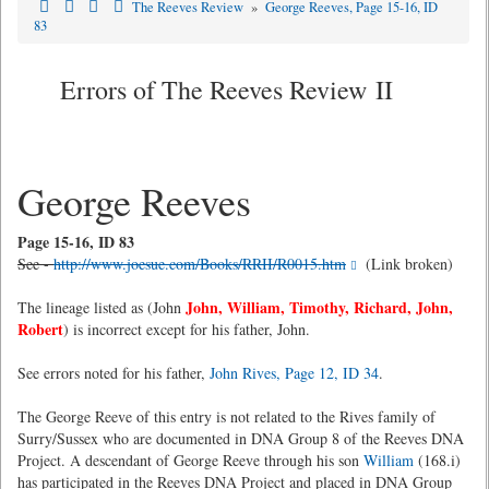
The Reeves Review
»
George Reeves, Page 15-16, ID
83
Errors of The Reeves Review II
George Reeves
Page 15-16, ID 83
See -
http://www.joesue.com/Books/RRII/R0015.htm
(Link broken)
John, William, Timothy, Richard, John,
The lineage listed as (John
Robert
) is incorrect except for his father, John.
See errors noted for his father,
John Rives, Page 12, ID 34
.
The George Reeve of this entry is not related to the Rives family of
Surry/Sussex who are documented in DNA Group 8 of the Reeves DNA
Project. A descendant of George Reeve through his son
William
(168.i)
has participated in the Reeves DNA Project and placed in DNA Group