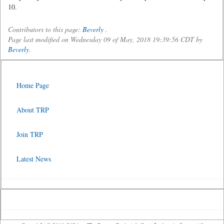
10.
Contributors to this page:
Beverly
.
Page last modified on Wednesday 09 of May, 2018 19:39:56 CDT by
Beverly
.
Home Page
About TRP
Join TRP
Latest News