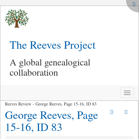
The Reeves Project
A global genealogical
collaboration
Toggle
naviga
Reeves Review - George Reeves, Page 15-16, ID 83
George Reeves, Page
15-16, ID 83