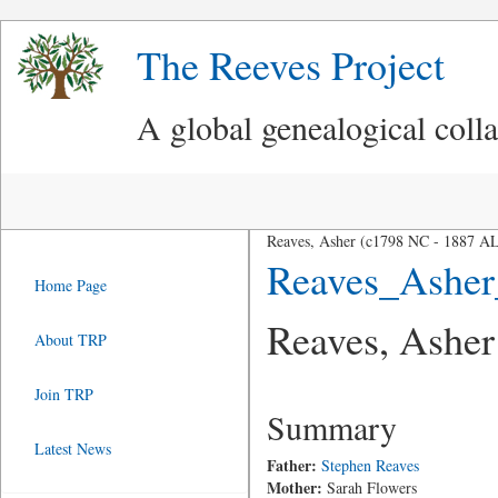
The Reeves Project
A global genealogical coll
Reaves, Asher (c1798 NC - 1887 A
Reaves_Asher
Home Page
Reaves, Asher
About TRP
Join TRP
Summary
Latest News
Father:
Stephen Reaves
Mother:
Sarah Flowers