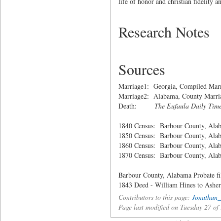
life of honor and christian fidelity
Research Notes
Sources
Marriage1: Georgia, Compiled Marr
Marriage2: Alabama, County Marria
Death:
The Eufaula Daily Tim
1840 Census: Barbour County, Ala
1850 Census: Barbour County, Ala
1860 Census: Barbour County, Ala
1870 Census: Barbour County, Ala
Barbour County, Alabama Probate fi
1843 Deed - William Hines to Ashe
Contributors to this page:
Jonathan_
Page last modified on Tuesday 27 o