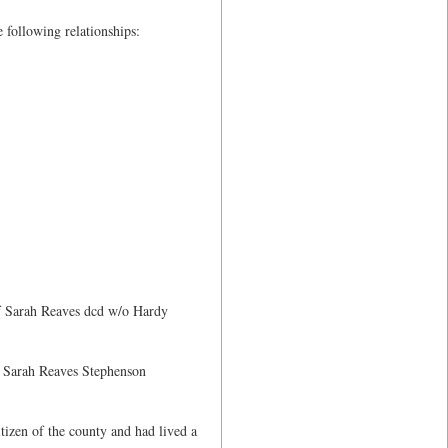
e following relationships:
of Sarah Reaves dcd w/o Hardy
 Sarah Reaves Stephenson
tizen of the county and had lived a