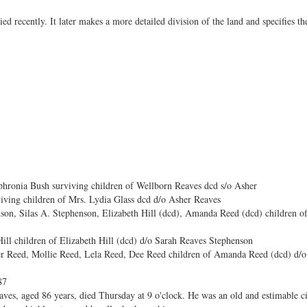
ied recently. It later makes a more detailed division of the land and specifies th
hronia Bush surviving children of Wellborn Reaves dcd s/o Asher
iving children of Mrs. Lydia Glass dcd d/o Asher Reaves
son, Silas A. Stephenson, Elizabeth Hill (dcd), Amanda Reed (dcd) children 
ill children of Elizabeth Hill (dcd) d/o Sarah Reaves Stephenson
r Reed, Mollie Reed, Lela Reed, Dee Reed children of Amanda Reed (dcd) d/o
87
aves, aged 86 years, died Thursday at 9 o'clock. He was an old and estimable ci