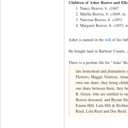
Children of Asher Reaves and Ell
Nancy Reaves, b. c1847
Martha Reaves, b. c1849, m. 
Narcissa Reaves, b. c1853
Margaret Reaves, b. c1855, m
Asher is named in the
will
of his fat
He bought land in Barbour County,
There is a probate file for "Asha" R
late homestead and planatation
Flowers, Maggie Veutress, Aman
own one share, they being chil
one share between them, they b
R. Green, who are entitled to on
Reaves deceased, and Bryant St
Emma Hill, Lula Hill & Richlard
Reed, Lela Reed and Dee Reed, o