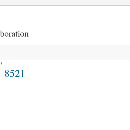
aboration
L)
_8521