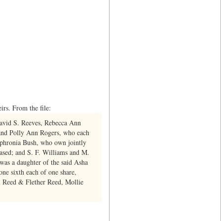
rs. From the file:
David S. Reeves, Rebecca Ann
 and Polly Ann Rogers, who each
ophronia Bush, who own jointly
ased; and S. F. Williams and M.
 was a daughter of the said Asha
e sixth each of one share,
m Reed & Flether Reed, Mollie