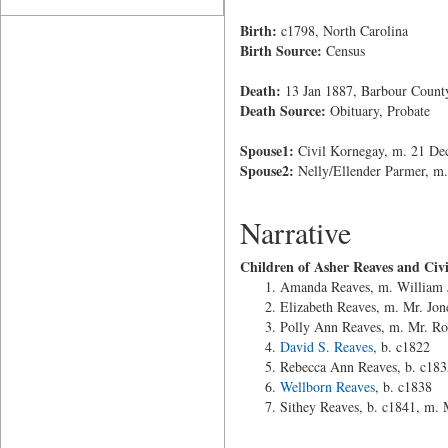
Birth:
c1798, North Carolina
Birth Source:
Census
Death:
13 Jan 1887, Barbour Count
Death Source:
Obituary, Probate
Spouse1:
Civil Kornegay, m. 21 Dec
Spouse2:
Nelly/Ellender Parmer, m
Narrative
Children of Asher Reaves and Civ
Amanda Reaves, m. William J
Elizabeth Reaves, m. Mr. Jon
Polly Ann Reaves, m. Mr. Ro
David S. Reaves
, b. c1822
Rebecca Ann Reaves, b. c183
Wellborn Reaves
, b. c1838
Sithey Reaves, b. c1841, m.