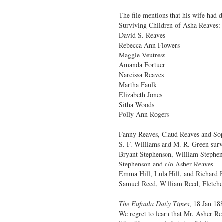
The file mentions that his wife had d
Surviving Children of Asha Reaves:
David S. Reaves
Rebecca Ann Flowers
Maggie Veutress
Amanda Fortuer
Narcissa Reaves
Martha Faulk
Elizabeth Jones
Sitha Woods
Polly Ann Rogers
Fanny Reaves, Claud Reaves and Sop
S. F. Williams and M. R. Green surv
Bryant Stephenson, William Stephen
Stephenson and d/o Asher Reaves
Emma Hill, Lula Hill, and Richard H
Samuel Reed, William Reed, Fletche
The Eufaula Daily Times
, 18 Jan 18
We regret to learn that Mr. Asher Re