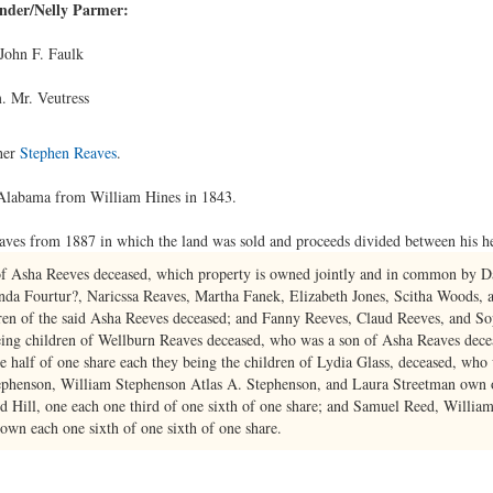
ender/Nelly Parmer:
John F. Faulk
. Mr. Veutress
her
Stephen Reaves
.
 Alabama from William Hines in 1843.
eaves from 1887 in which the land was sold and proceeds divided between his hei
 of Asha Reeves deceased, which property is owned jointly and in common by 
da Fourtur?, Naricssa Reaves, Martha Fanek, Elizabeth Jones, Scitha Woods,
dren of the said Asha Reeves deceased; and Fanny Reeves, Claud Reeves, and S
eing children of Wellburn Reaves deceased, who was a son of Asha Reaves dece
e half of one share each they being the children of Lydia Glass, deceased, who
ephenson, William Stephenson Atlas A. Stephenson, and Laura Streetman own on
 Hill, one each one third of one sixth of one share; and Samuel Reed, Willia
wn each one sixth of one sixth of one share.