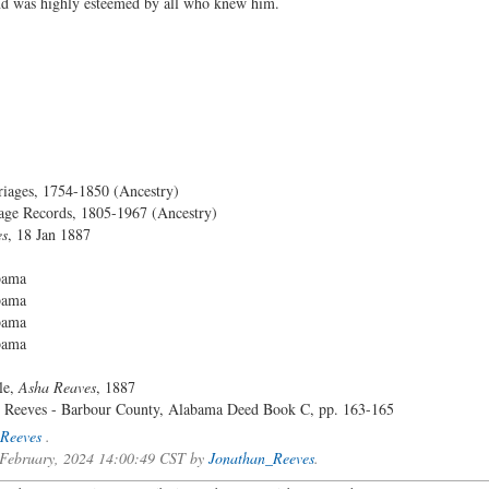
 and was highly esteemed by all who knew him.
iages, 1754-1850 (Ancestry)
ge Records, 1805-1967 (Ancestry)
es
, 18 Jan 1887
bama
bama
bama
bama
le,
Asha Reaves
, 1887
r Reeves - Barbour County, Alabama Deed Book C, pp. 163-165
Reeves
.
f February, 2024 14:00:49 CST by
Jonathan_Reeves
.