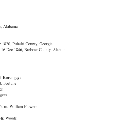
y, Alabama
 1820, Pulaski County, Georgia
. 16 Dec 1846, Barbour County, Alabama
il Korengay:
. Fortune
es
gers
5, m. William Flowers
 Mr. Woods