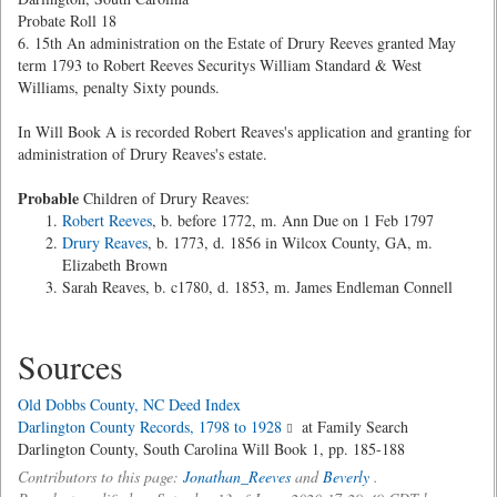
Probate Roll 18
6. 15th An administration on the Estate of Drury Reeves granted May
term 1793 to Robert Reeves Securitys William Standard & West
Williams, penalty Sixty pounds.
In Will Book A is recorded Robert Reaves's application and granting for
administration of Drury Reaves's estate.
Probable
Children of Drury Reaves:
Robert Reeves
, b. before 1772, m. Ann Due on 1 Feb 1797
Drury Reaves
, b. 1773, d. 1856 in Wilcox County, GA, m.
Elizabeth Brown
Sarah Reaves, b. c1780, d. 1853, m. James Endleman Connell
Sources
Old Dobbs County, NC Deed Index
Darlington County Records, 1798 to 1928
at Family Search
Darlington County, South Carolina Will Book 1, pp. 185-188
Contributors to this page:
Jonathan_Reeves
and
Beverly
.