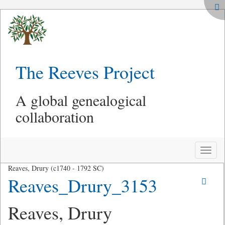
The Reeves Project
A global genealogical
collaboration
Toggle
naviga
Reaves, Drury (c1740 - 1792 SC)
Reaves_Drury_3153
Reaves, Drury