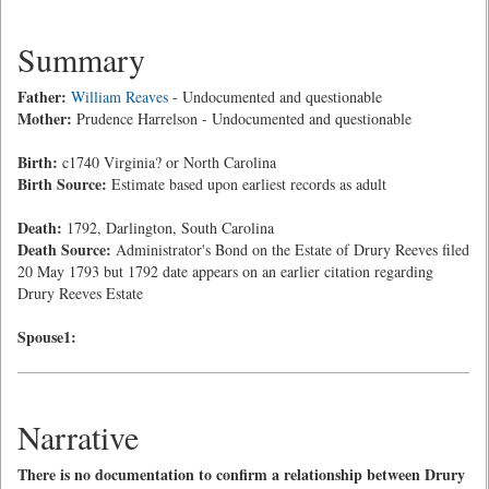
Summary
Father:
William Reaves
- Undocumented and questionable
Mother:
Prudence Harrelson - Undocumented and questionable
Birth:
c1740 Virginia? or North Carolina
Birth Source:
Estimate based upon earliest records as adult
Death:
1792, Darlington, South Carolina
Death Source:
Administrator's Bond on the Estate of Drury Reeves filed
20 May 1793 but 1792 date appears on an earlier citation regarding
Drury Reeves Estate
Spouse1:
Narrative
There is no documentation to confirm a relationship between Drury