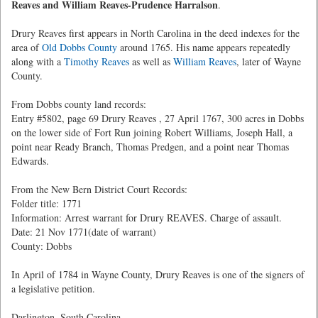
Reaves and William Reaves-Prudence Harralson
.
Drury Reaves first appears in North Carolina in the deed indexes for the
area of
Old Dobbs County
around 1765. His name appears repeatedly
along with a
Timothy Reaves
as well as
William Reaves
, later of Wayne
County.
From Dobbs county land records:
Entry #5802, page 69 Drury Reaves , 27 April 1767, 300 acres in Dobbs
on the lower side of Fort Run joining Robert Williams, Joseph Hall, a
point near Ready Branch, Thomas Predgen, and a point near Thomas
Edwards.
From the New Bern District Court Records:
Folder title: 1771
Information: Arrest warrant for Drury REAVES. Charge of assault.
Date: 21 Nov 1771(date of warrant)
County: Dobbs
In April of 1784 in Wayne County, Drury Reaves is one of the signers of
a legislative petition.
Darlington, South Carolina