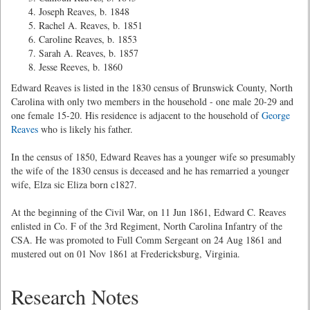
Joseph Reaves, b. 1848
Rachel A. Reaves, b. 1851
Caroline Reaves, b. 1853
Sarah A. Reaves, b. 1857
Jesse Reeves, b. 1860
Edward Reaves is listed in the 1830 census of Brunswick County, North
Carolina with only two members in the household - one male 20-29 and
one female 15-20. His residence is adjacent to the household of
George
Reaves
who is likely his father.
In the census of 1850, Edward Reaves has a younger wife so presumably
the wife of the 1830 census is deceased and he has remarried a younger
wife, Elza sic Eliza born c1827.
At the beginning of the Civil War, on 11 Jun 1861, Edward C. Reaves
enlisted in Co. F of the 3rd Regiment, North Carolina Infantry of the
CSA. He was promoted to Full Comm Sergeant on 24 Aug 1861 and
mustered out on 01 Nov 1861 at Fredericksburg, Virginia.
Research Notes