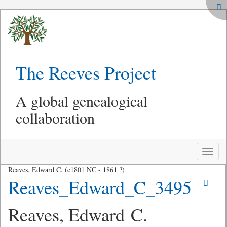
The Reeves Project
A global genealogical
collaboration
Toggle
naviga
Reaves, Edward C. (c1801 NC - 1861 ?)
Reaves_Edward_C_3495
Reaves, Edward C.