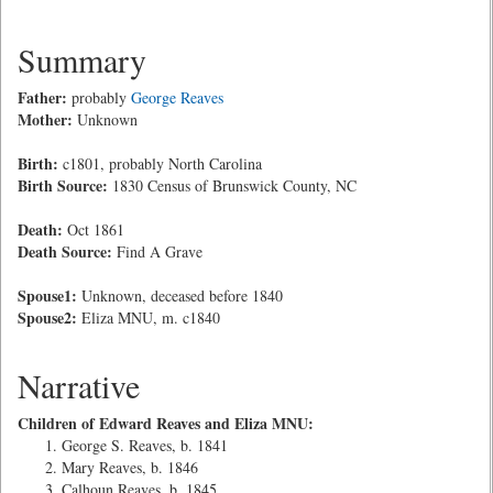
Summary
Father:
probably
George Reaves
Mother:
Unknown
Birth:
c1801, probably North Carolina
Birth Source:
1830 Census of Brunswick County, NC
Death:
Oct 1861
Death Source:
Find A Grave
Spouse1:
Unknown, deceased before 1840
Spouse2:
Eliza MNU, m. c1840
Narrative
Children of Edward Reaves and Eliza MNU:
George S. Reaves, b. 1841
Mary Reaves, b. 1846
Calhoun Reaves, b. 1845