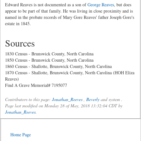
Edward Reaves is not documented as a son of
George Reaves
, but does
appear to be part of that family. He was living in close proximity and is
named in the probate records of Mary Gore Reaves' father Joseph Gore's
estate in 1845.
Sources
1830 Census - Brunswick County, North Carolina
1850 Census - Brunswick County, North Carolina
1860 Census - Shallotte, Brunswick County, North Carolina
1870 Census - Shallotte, Brunswick County, North Carolina (HOH Eliza
Reaves)
Find A Grave Memorial# 7195077
Contributors to this page:
Jonathan_Reeves
,
Beverly
and system .
Page last modified on Monday 28 of May, 2018 13:32:04 CDT by
Jonathan_Reeves
.
Home Page