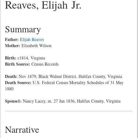
Reaves, Elijah Jr.
Summary
Father:
Elijah Reaves
Mother:
Elizabeth Wilson
Birth:
c1814, Virginia
Birth Source:
Census Records
Death:
Nov 1879, Black Walnut District, Halifax County, Virginia
Death Source:
U.S. Federal Census Mortality Schedules of 31 May
1880
Spouse1:
Nancy Lacey, m. 27 Jan 1836, Halifax County, Virginia
Narrative