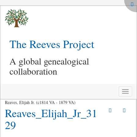
The Reeves Project
A global genealogical
collaboration
Toggle
naviga
Reaves, Elijah Jr. (c1814 VA - 1879 VA)
Reaves_Elijah_Jr_31
29