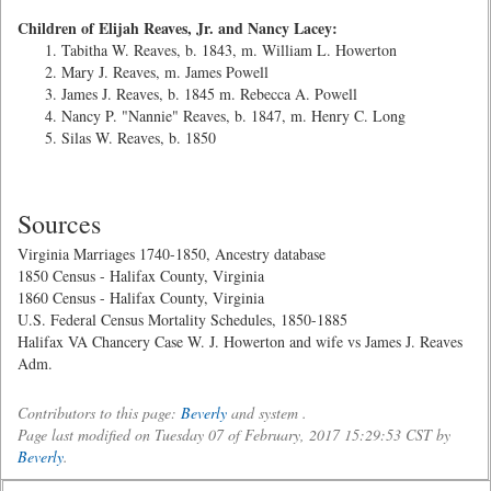
Children of Elijah Reaves, Jr. and Nancy Lacey:
Tabitha W. Reaves, b. 1843, m. William L. Howerton
Mary J. Reaves, m. James Powell
James J. Reaves, b. 1845 m. Rebecca A. Powell
Nancy P. "Nannie" Reaves, b. 1847, m. Henry C. Long
Silas W. Reaves, b. 1850
Sources
Virginia Marriages 1740-1850, Ancestry database
1850 Census - Halifax County, Virginia
1860 Census - Halifax County, Virginia
U.S. Federal Census Mortality Schedules, 1850-1885
Halifax VA Chancery Case W. J. Howerton and wife vs James J. Reaves
Adm.
Contributors to this page:
Beverly
and system .
Page last modified on Tuesday 07 of February, 2017 15:29:53 CST by
Beverly
.