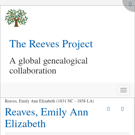
The Reeves Project
A global genealogical
collaboration
Toggle
naviga
Reaves, Emily Ann Elizabeth (1831 NC - 1858 LA)
Reaves, Emily Ann
Elizabeth