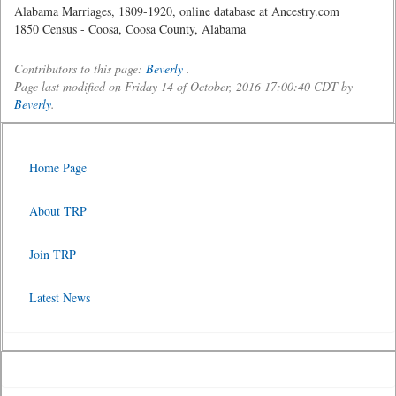
Alabama Marriages, 1809-1920, online database at Ancestry.com
1850 Census - Coosa, Coosa County, Alabama
Contributors to this page:
Beverly
.
Page last modified on Friday 14 of October, 2016 17:00:40 CDT by
Beverly
.
Home Page
About TRP
Join TRP
Latest News