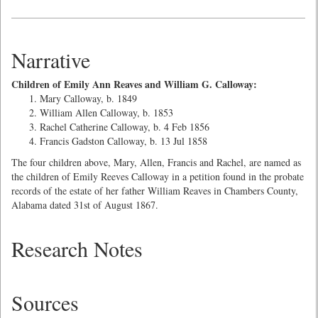
Narrative
Children of Emily Ann Reaves and William G. Calloway:
Mary Calloway, b. 1849
William Allen Calloway, b. 1853
Rachel Catherine Calloway, b. 4 Feb 1856
Francis Gadston Calloway, b. 13 Jul 1858
The four children above, Mary, Allen, Francis and Rachel, are named as
the children of Emily Reeves Calloway in a petition found in the probate
records of the estate of her father William Reaves in Chambers County,
Alabama dated 31st of August 1867.
Research Notes
Sources