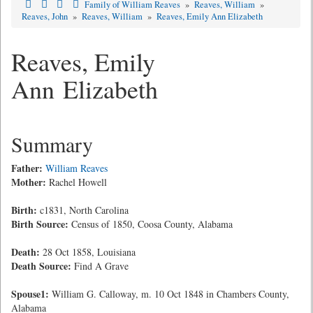
Family of William Reaves
»
Reaves, William
»
Reaves, John
»
Reaves, William
»
Reaves, Emily Ann Elizabeth
Reaves, Emily
Ann Elizabeth
Summary
Father:
William Reaves
Mother:
Rachel Howell
Birth:
c1831, North Carolina
Birth Source:
Census of 1850, Coosa County, Alabama
Death:
28 Oct 1858, Louisiana
Death Source:
Find A Grave
Spouse1:
William G. Calloway, m. 10 Oct 1848 in Chambers County,
Alabama