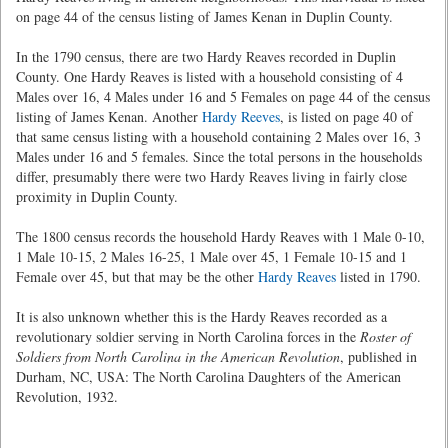
on page 44 of the census listing of James Kenan in Duplin County.
In the 1790 census, there are two Hardy Reaves recorded in Duplin
County. One Hardy Reaves is listed with a household consisting of 4
Males over 16, 4 Males under 16 and 5 Females on page 44 of the census
listing of James Kenan. Another
Hardy Reeves
, is listed on page 40 of
that same census listing with a household containing 2 Males over 16, 3
Males under 16 and 5 females. Since the total persons in the households
differ, presumably there were two Hardy Reaves living in fairly close
proximity in Duplin County.
The 1800 census records the household Hardy Reaves with 1 Male 0-10,
1 Male 10-15, 2 Males 16-25, 1 Male over 45, 1 Female 10-15 and 1
Female over 45, but that may be the other
Hardy Reaves
listed in 1790.
It is also unknown whether this is the Hardy Reaves recorded as a
revolutionary soldier serving in North Carolina forces in the
Roster of
Soldiers from North Carolina in the American Revolution
, published in
Durham, NC, USA: The North Carolina Daughters of the American
Revolution, 1932.