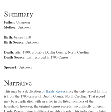
Summary
Father:
Unknown
Mother:
Unknown
Birth:
before 1750
Birth Source:
Unknown
Death:
after 1790, probably Duplin County, North Carolina
Death Source:
Last recorded in 1790 Census
Spouse1:
Unknown
Narrative
This may be a duplication of
Hardy Reeves
since the only record for him
is from the 1790 census of Duplin County, North Carolina. That record
may be a duplication with an error in the listed members of the
household; however, the original census records two distinctly different
Hardy Reaves living in different neighborhoods. This individual is listed