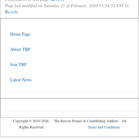
Page last modified on Saturday 22 of February, 2020 13:54:52 CST by
Beverly
.
Home Page
About TRP
Join TRP
Latest News
Copyright © 2010-2026 The Reeves Project & Contributing Authors - All
Rights Reserved
Terms and Conditions