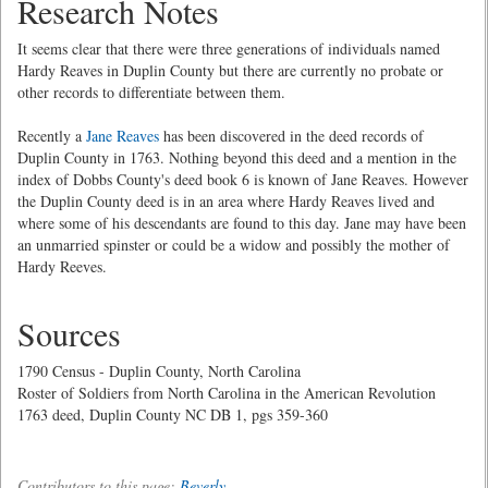
Research Notes
It seems clear that there were three generations of individuals named
Hardy Reaves in Duplin County but there are currently no probate or
other records to differentiate between them.
Recently a
Jane Reaves
has been discovered in the deed records of
Duplin County in 1763. Nothing beyond this deed and a mention in the
index of Dobbs County's deed book 6 is known of Jane Reaves. However
the Duplin County deed is in an area where Hardy Reaves lived and
where some of his descendants are found to this day. Jane may have been
an unmarried spinster or could be a widow and possibly the mother of
Hardy Reeves.
Sources
1790 Census - Duplin County, North Carolina
Roster of Soldiers from North Carolina in the American Revolution
1763 deed, Duplin County NC DB 1, pgs 359-360
Contributors to this page:
Beverly
.