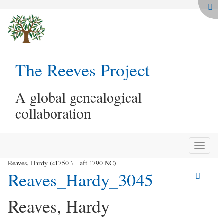
The Reeves Project
A global genealogical
collaboration
Toggle
naviga
Reaves, Hardy (c1750 ? - aft 1790 NC)
Reaves_Hardy_3045
Reaves, Hardy