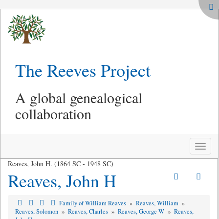
The Reeves Project
A global genealogical
collaboration
Toggle
naviga
Reaves, John H. (1864 SC - 1948 SC)
Reaves, John H
Family of William Reaves
»
Reaves, William
»
Reaves, Solomon
»
Reaves, Charles
»
Reaves, George W
»
Reaves,