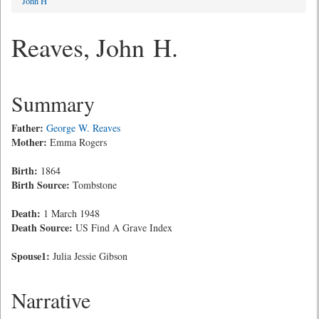
John H
Reaves, John H.
Summary
Father:
George W. Reaves
Mother:
Emma Rogers
Birth:
1864
Birth Source:
Tombstone
Death:
1 March 1948
Death Source:
US Find A Grave Index
Spouse1:
Julia Jessie Gibson
Narrative