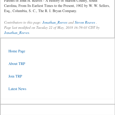
Parents of John H. Reaves - A History of Marion County, South
Carolina, From Its Earliest Times to the Present, 1902 by W. W. Sellers,
Esq., Columbia, S. C., The R. I. Bryan Company.
Contributors to this page:
Jonathan_Reeves
and
Steven Reaves
.
Page last modified on Tuesday 22 of May, 2018 16:59:03 CDT by
Jonathan_Reeves
.
Home Page
About TRP
Join TRP
Latest News