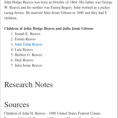
John Hodge Reaves was born in October of 1864. His father was George
W. Reaves and his mother was Emma Rogers. John worked as a jockey
racing horses. He married Julia Jessie Gibson in 1889 and they had 8
children.
Children of John Hodge Reaves and Julia Jessie Gibson:
Joseph E. Reaves
Emma Reaves
John Tolan Reaves
Lula Reaves
Herbert G. Reaves
Dick Reaves
Julia Jessie Reaves
Research Notes
Sources
Children of John H. Reaves - 1900 United States Federal Census