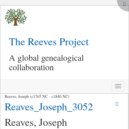
The Reeves Project
A global genealogical
collaboration
Toggle
naviga
Reaves, Joseph (c1765 NC - c1840 NC)
Reaves_Joseph_3052
Reaves, Joseph