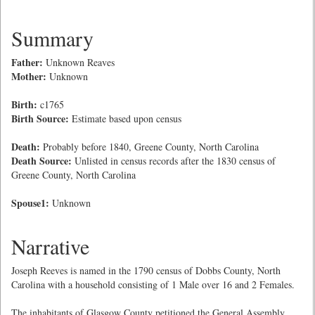
Summary
Father:
Unknown Reaves
Mother:
Unknown
Birth:
c1765
Birth Source:
Estimate based upon census
Death:
Probably before 1840, Greene County, North Carolina
Death Source:
Unlisted in census records after the 1830 census of
Greene County, North Carolina
Spouse1:
Unknown
Narrative
Joseph Reeves is named in the 1790 census of Dobbs County, North
Carolina with a household consisting of 1 Male over 16 and 2 Females.
The inhabitants of Glasgow County petitioned the General Assembly