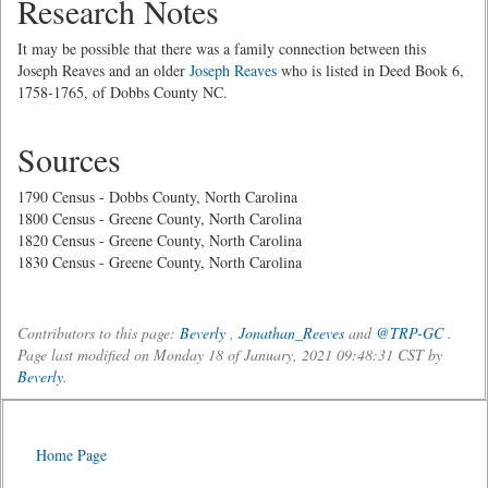
Research Notes
It may be possible that there was a family connection between this
Joseph Reaves and an older
Joseph Reaves
who is listed in Deed Book 6,
1758-1765, of Dobbs County NC.
Sources
1790 Census - Dobbs County, North Carolina
1800 Census - Greene County, North Carolina
1820 Census - Greene County, North Carolina
1830 Census - Greene County, North Carolina
Contributors to this page:
Beverly
,
Jonathan_Reeves
and
@TRP-GC
.
Page last modified on Monday 18 of January, 2021 09:48:31 CST by
Beverly
.
Home Page