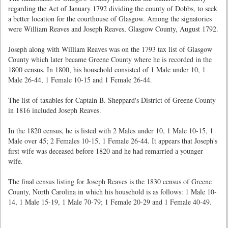
regarding the Act of January 1792 dividing the county of Dobbs, to seek
a better location for the courthouse of Glasgow. Among the signatories
were William Reaves and Joseph Reaves, Glasgow County, August 1792.
Joseph along with William Reaves was on the 1793 tax list of Glasgow
County which later became Greene County where he is recorded in the
1800 census. In 1800, his household consisted of 1 Male under 10, 1
Male 26-44, 1 Female 10-15 and 1 Female 26-44.
The list of taxables for Captain B. Sheppard's District of Greene County
in 1816 included Joseph Reaves.
In the 1820 census, he is listed with 2 Males under 10, 1 Male 10-15, 1
Male over 45; 2 Females 10-15, 1 Female 26-44. It appears that Joseph's
first wife was deceased before 1820 and he had remarried a younger
wife.
The final census listing for Joseph Reaves is the 1830 census of Greene
County, North Carolina in which his household is as follows: 1 Male 10-
14, 1 Male 15-19, 1 Male 70-79; 1 Female 20-29 and 1 Female 40-49.