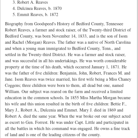
Robert A. Reaves
Dulcinea Reaves, b. 1870
Emmit Reaves, b. 1872
Biography from Goodspeed's History of Bedford County, Tennessee
Robert Reaves, a farmer and stock raiser, of the Twenty-third District of
Bedford County, was born November 14, 1833, and is the son of Isom
and Rachel (Morgan) Reaves. The father was a native of North Carolina
and when a young man immigrated to Bedford County, Tenn., and
settled in the Twenty-third District. He was a farmer and stock raiser,
and was successful in all his undertakings. He was worth considerable
property at the time of his death, which occurred January 1, 1871. He
was the father of five children: Benjamin, John, Robert, Frances M. and
Jane. Isom Reaves was twice married, his first wife being a Miss Chaney
Coggens; three children were born to them, all dead but one, named
William. Our subject was reared on the farm and received a limited
education in the common schools. In 1855 Miss Martha Morgan became
his wife and this union resulted in the birth of five children: Bettie F.,
Mary J., Robert A., Dulcenia and Emmet. Mary J. died in 1869 and
Robert A. died the same year. When the war broke out our subject acted
as escort to Gen. Forrest. He was under Capt. Little and participated in
all the battles in which his command was engaged. He owns a fine track
of land and is one of the leading citizens of the county.