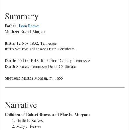
Summary
Father:
Isom Reaves
Mother:
Rachel Morgan
Birth:
12 Nov 1832, Tennessee
Birth Source:
Tennessee Death Certificate
Death:
10 Dec 1918, Rutherford County, Tennessee
Death Source:
Tennessee Death Certificate
Spouse1:
Martha Morgan, m. 1855
Narrative
Children of Robert Reaves and Martha Morgan:
Bettie F. Reaves
Mary J. Reaves