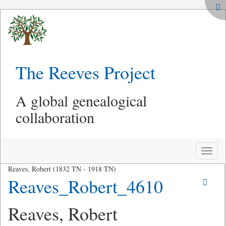
The Reeves Project
A global genealogical
collaboration
Toggle
naviga
Reaves, Robert (1832 TN - 1918 TN)
Reaves_Robert_4610
Reaves, Robert