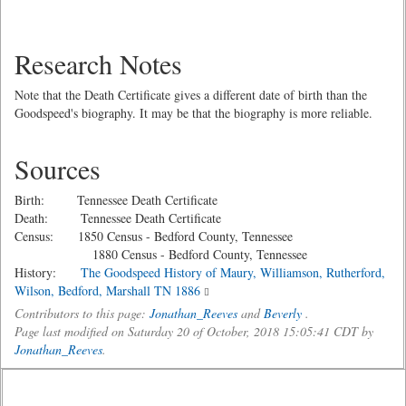
Research Notes
Note that the Death Certificate gives a different date of birth than the
Goodspeed's biography. It may be that the biography is more reliable.
Sources
Birth: Tennessee Death Certificate
Death: Tennessee Death Certificate
Census: 1850 Census - Bedford County, Tennessee
1880 Census - Bedford County, Tennessee
History:
The Goodspeed History of Maury, Williamson, Rutherford,
Wilson, Bedford, Marshall TN 1886
Contributors to this page:
Jonathan_Reeves
and
Beverly
.
Page last modified on Saturday 20 of October, 2018 15:05:41 CDT by
Jonathan_Reeves
.