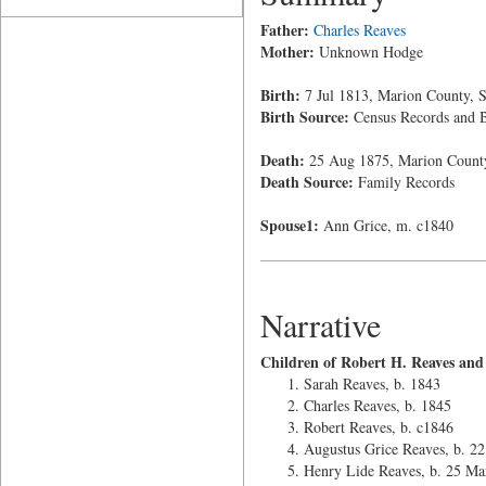
Father:
Charles Reaves
Mother:
Unknown Hodge
Birth:
7 Jul 1813, Marion County, S
Birth Source:
Census Records and B
Death:
25 Aug 1875, Marion County
Death Source:
Family Records
Spouse1:
Ann Grice, m. c1840
Narrative
Children of Robert H. Reaves and
Sarah Reaves, b. 1843
Charles Reaves, b. 1845
Robert Reaves, b. c1846
Augustus Grice Reaves, b. 2
Henry Lide Reaves, b. 25 Ma