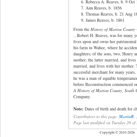
Rebecca A. Reaves, b. 9 Oct 
Ann Reaves, b. 1856
Thomas Reaves, b. 21 Aug 1
James Reaves, b. 1861
From the
History of Marion County
...Robert H. Reaves, was for many y
lives upon and owns her patrimonial 
his farm in Wahee, where he accident
daughters; of the sons, two, Henry 
mother; the latter married, and lives
married, and lives with her mother.
successful merchant for many years, 
he was a man of equable temperament,
before Reconstruction commenced or 
A History of Marion County, South 
Company.
Note:
Dates of birth and death for 
Contributors to this page:
MartinB.
Page last modified on Tuesday 29 o
Copyright © 2010-