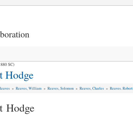
aboration
1880 SC)
rt Hodge
 Reaves
»
Reaves, William
»
Reaves, Solomon
»
Reaves, Charles
»
Reaves. Rober
rt Hodge