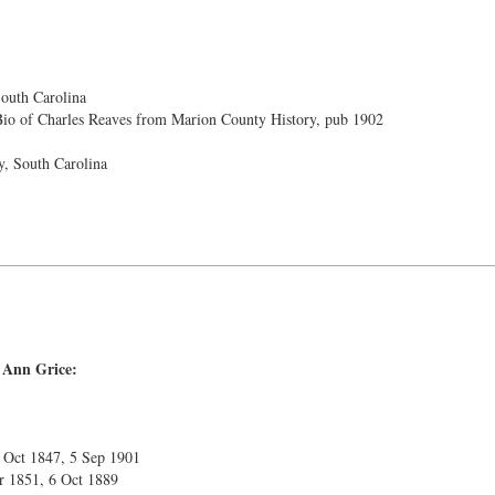
outh Carolina
io of Charles Reaves from Marion County History, pub 1902
, South Carolina
 Ann Grice:
2 Oct 1847, 5 Sep 1901
r 1851, 6 Oct 1889