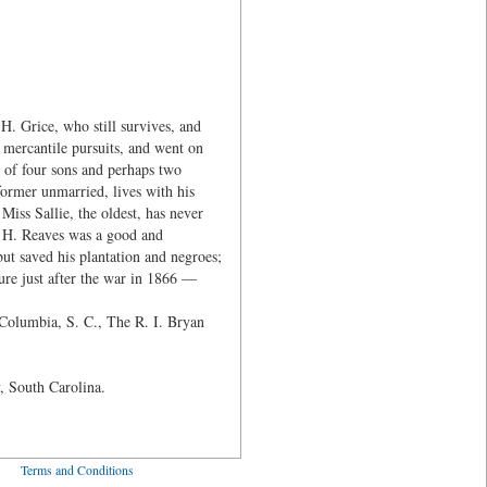
. Grice, who still survives, and
 mercantile pursuits, and went on
y of four sons and perhaps two
ormer unmarried, lives with his
Miss Sallie, the oldest, has never
. H. Reaves was a good and
ut saved his plantation and negroes;
ure just after the war in 1866 —
 Columbia, S. C., The R. I. Bryan
, South Carolina.
ved
Terms and Conditions