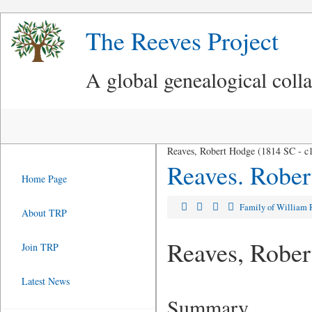
The Reeves Project
A global genealogical coll
Reaves, Robert Hodge (1814 SC - c
Reaves. Robe
Home Page
Family of William
About TRP
Reaves, Robe
Join TRP
Latest News
Summary