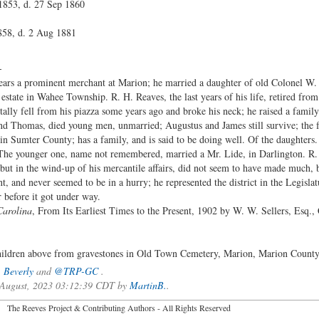
1853, d. 27 Sep 1860
858, d. 2 Aug 1881
-
ears a prominent merchant at Marion; he married a daughter of old Colonel W. H
estate in Wahee Township. R. H. Reaves, the last years of his life, retired from
ally fell from his piazza some years ago and broke his neck; he raised a famil
and Thomas, died young men, unmarried; Augustus and James still survive; the f
 in Sumter County; has a family, and is said to be doing well. Of the daughters. 
 The younger one, name not remembered, married a Mr. Lide, in Darlington. R
but in the wind-up of his mercantile affairs, did not seem to have made much, b
 and never seemed to be in a hurry; he represented the district in the Legislat
before it got under way.
Carolina
, From Its Earliest Times to the Present, 1902 by W. W. Sellers, Esq.,
children above from gravestones in Old Town Cemetery, Marion, Marion County
,
Beverly
and
@TRP-GC
.
f August, 2023 03:12:39 CDT by
MartinB.
.
2026 The Reeves Project & Contributing Authors - All Rights Reser