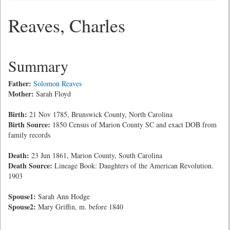
Reaves, Charles
Summary
Father:
Solomon Reaves
Mother:
Sarah Floyd
Birth:
21 Nov 1785, Brunswick County, North Carolina
Birth Source:
1850 Census of Marion County SC and exact DOB from
family records
Death:
23 Jun 1861, Marion County, South Carolina
Death Source:
Lineage Book: Daughters of the American Revolution.
1903
Spouse1:
Sarah Ann Hodge
Spouse2:
Mary Griffin, m. before 1840