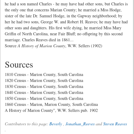
he had a son named Charles - he may have had other sons, but Charles is
the only one that concerns Marian County; he married a Miss Hodge,
sister of the late Dr. Samuel Hodge, in the Gapway neighborhood; by
her he had two sons, George W. and Robert H. Reaves; he may have had
other sons and daughters. His first wife dying, he married Miss Mary
Griffin of North Carolina, near Fair Bluff; no offspring by this second
marriage. Charles Reaves died in 1861...
Source
A History of Marion County
, W.W. Sellers (1902)
Sources
1810 Census - Marion County, South Carolina
1820 Census - Marion County, South Carolina
1830 Census - Marion County, South Carolina
1840 Census - Marion County, South Carolina
1850 Census - Marion County, South Carolina
1860 Census - Marion, Marion County, South Carolina
A History of Marion County'', W.W. Sellers pub. 1902
Contributors to this page:
Beverly
,
Jonathan_Reeves
and
Steven Reaves
.