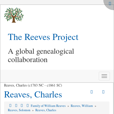
The Reeves Project
A global genealogical
collaboration
Toggle
naviga
Reaves, Charles (c1783 NC - c1861 SC)
Reaves, Charles
Family of William Reaves
»
Reaves, William
»
Reaves, Solomon
»
Reaves, Charles