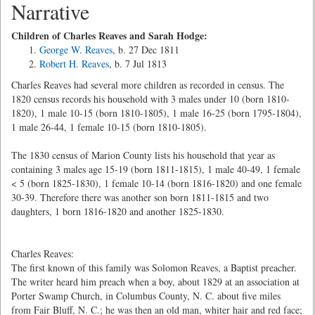
Narrative
Children of Charles Reaves and Sarah Hodge:
George W. Reaves
, b. 27 Dec 1811
Robert H. Reaves
, b. 7 Jul 1813
Charles Reaves had several more children as recorded in census. The
1820 census records his household with 3 males under 10 (born 1810-
1820), 1 male 10-15 (born 1810-1805), 1 male 16-25 (born 1795-1804),
1 male 26-44, 1 female 10-15 (born 1810-1805).
The 1830 census of Marion County lists his household that year as
containing 3 males age 15-19 (born 1811-1815), 1 male 40-49, 1 female
< 5 (born 1825-1830), 1 female 10-14 (born 1816-1820) and one female
30-39. Therefore there was another son born 1811-1815 and two
daughters, 1 born 1816-1820 and another 1825-1830.
Charles Reaves:
The first known of this family was Solomon Reaves, a Baptist preacher.
The writer heard him preach when a boy, about 1829 at an association at
Porter Swamp Church, in Columbus County, N. C. about five miles
from Fair Bluff, N. C.; he was then an old man, whiter hair and red face;