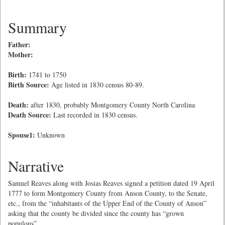
Summary
Father:
Mother:
Birth:
1741 to 1750
Birth Source:
Age listed in 1830 census 80-89.
Death:
after 1830, probably Montgomery County North Carolina
Death Source:
Last recorded in 1830 census.
Spouse1:
Unknown
Narrative
Samuel Reaves along with Josias Reaves signed a petition dated 19 April
1777 to form Montgomery County from Anson County, to the Senate,
etc., from the “inhabitants of the Upper End of the County of Anson”
asking that the county be divided since the county has “grown
populous”.