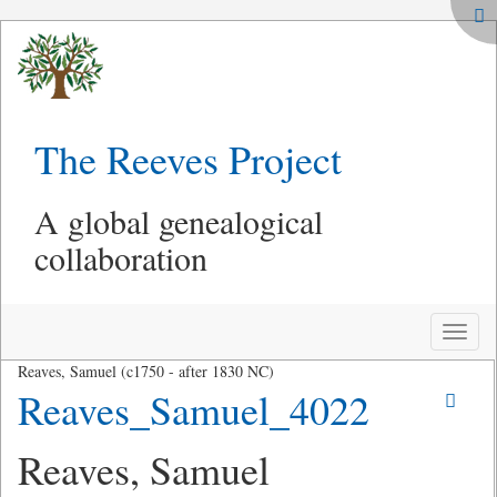
The Reeves Project
A global genealogical
collaboration
Toggle
naviga
Reaves, Samuel (c1750 - after 1830 NC)
Reaves_Samuel_4022
Reaves, Samuel