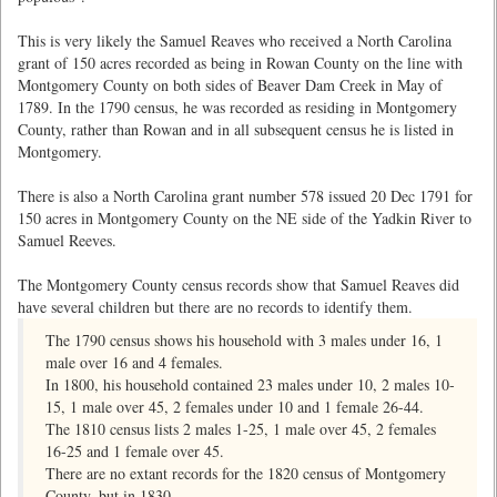
This is very likely the Samuel Reaves who received a North Carolina
grant of 150 acres recorded as being in Rowan County on the line with
Montgomery County on both sides of Beaver Dam Creek in May of
1789. In the 1790 census, he was recorded as residing in Montgomery
County, rather than Rowan and in all subsequent census he is listed in
Montgomery.
There is also a North Carolina grant number 578 issued 20 Dec 1791 for
150 acres in Montgomery County on the NE side of the Yadkin River to
Samuel Reeves.
The Montgomery County census records show that Samuel Reaves did
have several children but there are no records to identify them.
The 1790 census shows his household with 3 males under 16, 1
male over 16 and 4 females.
In 1800, his household contained 23 males under 10, 2 males 10-
15, 1 male over 45, 2 females under 10 and 1 female 26-44.
The 1810 census lists 2 males 1-25, 1 male over 45, 2 females
16-25 and 1 female over 45.
There are no extant records for the 1820 census of Montgomery
County. but in 1830