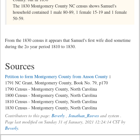
The 1830 Montgomery County NC census shows Samuel's
household contained 1 male 80-89, 1 female 15-19 and 1 female
50-59.
From the 1830 census it appears that Samuel's first wife died sometime
during the 2o year period 1810 to 1830.
Sources
Petition to form Montgomery County from Anson County
1791 NC Grant, Montgomery County, Book No. 79, p170
1790 Census - Montgomery County, North Carolina
1800 Census - Montgomery County, North Carolina
1810 Census - Montgomery County, North Carolina
1830 Census - Montgomery County, North Carolina
Contributors to this page:
Beverly
,
Jonathan_Reeves
and system .
Page last modified on Sunday 31 of January, 2021 12:24:14 CST by
Beverly
.