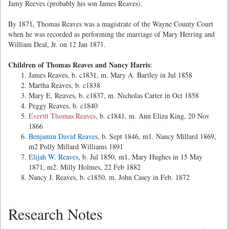
Jamy Reeves (probably his son James Reaves).
By 1871, Thomas Reaves was a magistrate of the Wayne County Court
when he was recorded as performing the marriage of Mary Herring and
William Deal, Jr. on 12 Jan 1871.
Children of Thomas Reaves and Nancy Harris
:
James Reaves, b. c1831, m. Mary A. Bartley in Jul 1858
Martha Reaves, b. c1838
Mary E. Reaves, b. c1837, m. Nicholas Carter in Oct 1858
Peggy Reaves, b. c1840
Everitt Thomas Reaves
, b. c1841, m. Ann Eliza King, 20 Nov
1866
Benjamin David Reaves
, b. Sept 1846, m1. Nancy Millard 1869,
m2 Polly Millard Williams 1891
Elijah W. Reaves
, b. Jul 1850, m1. Mary Hughes in 15 May
1871, m2. Milly Holmes, 22 Feb 1882
Nancy J. Reaves, b. c1850, m. John Casey in Feb. 1872
Research Notes