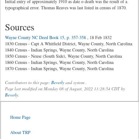
Initial entry of approximately 1910 as date o death was the result of a
typographical error. Thomas Reaves was last listed in census of 1870.
Sources
Wayne County NC Deed Book 15, p. 357-358
, 18 Feb 1832
1830 Census - Capt A Whitfield District, Wayne County, North Carolina
1840 Census - Indian Springs, Wayne County, North Carolina
1850 Census - Neuse (South Side), Wayne County, North Carolina
1860 Census - Indian Springs, Wayne County, North Carolina
1870 Census - Indian Springs, Wayne County, North Carolina
Contributors to this page:
Beverly
and system .
Page last modified on Monday 08 of August, 2022 11:28:54 CDT by
Beverly
.
Home Page
About TRP