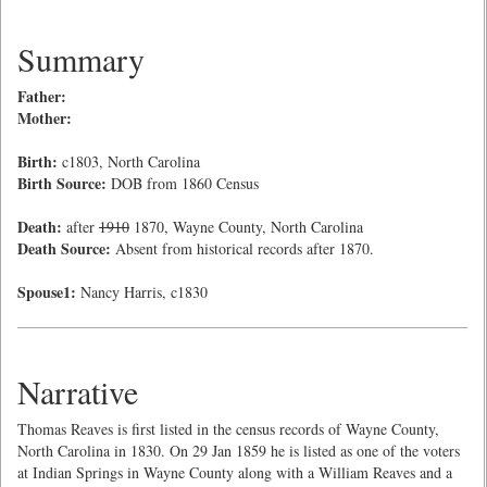
Summary
Father:
Mother:
Birth:
c1803, North Carolina
Birth Source:
DOB from 1860 Census
Death:
after
1910
1870, Wayne County, North Carolina
Death Source:
Absent from historical records after 1870.
Spouse1:
Nancy Harris, c1830
Narrative
Thomas Reaves is first listed in the census records of Wayne County,
North Carolina in 1830. On 29 Jan 1859 he is listed as one of the voters
at Indian Springs in Wayne County along with a William Reaves and a