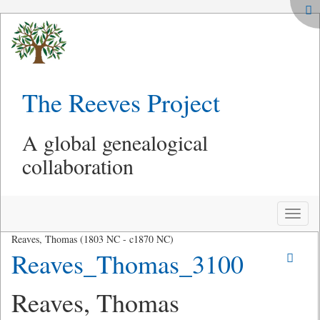
The Reeves Project
A global genealogical
collaboration
Toggle
naviga
Reaves, Thomas (1803 NC - c1870 NC)
Reaves_Thomas_3100
Reaves, Thomas