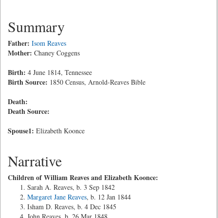
Summary
Father:
Isom Reaves
Mother:
Chaney Coggens
Birth:
4 June 1814, Tennessee
Birth Source:
1850 Census, Arnold-Reaves Bible
Death:
Death Source:
Spouse1:
Elizabeth Koonce
Narrative
Children of William Reaves and Elizabeth Koonce:
Sarah A. Reaves, b. 3 Sep 1842
Margaret Jane Reaves
, b. 12 Jan 1844
Isham D. Reaves, b. 4 Dec 1845
John Reaves, b. 26 Mar 1848