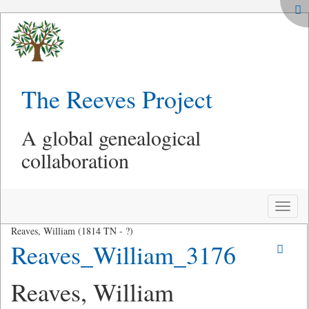
The Reeves Project
A global genealogical
collaboration
Toggle
naviga
Reaves, William (1814 TN - ?)
Reaves_William_3176
Reaves, William