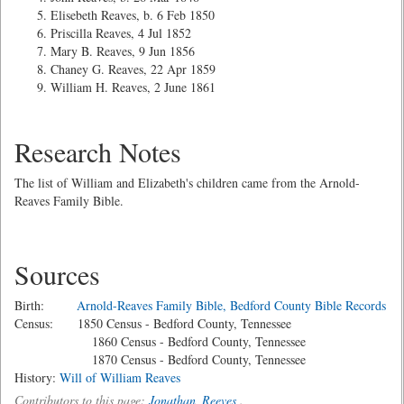
Elisebeth Reaves, b. 6 Feb 1850
Priscilla Reaves, 4 Jul 1852
Mary B. Reaves, 9 Jun 1856
Chaney G. Reaves, 22 Apr 1859
William H. Reaves, 2 June 1861
Research Notes
The list of William and Elizabeth's children came from the Arnold-
Reaves Family Bible.
Sources
Birth:
Arnold-Reaves Family Bible, Bedford County Bible Records
Census: 1850 Census - Bedford County, Tennessee
1860 Census - Bedford County, Tennessee
1870 Census - Bedford County, Tennessee
History:
Will of William Reaves
Contributors to this page:
Jonathan_Reeves
.