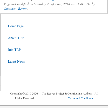
Page last modified on Saturday 23 of June, 2018 10:23:44 CDT by
Jonathan_Reeves
.
Home Page
About TRP
Join TRP
Latest News
Copyright © 2010-2026 The Reeves Project & Contributing Authors - All
Rights Reserved
Terms and Conditions