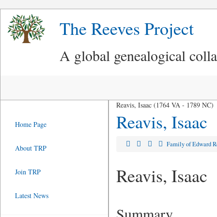
The Reeves Project
A global genealogical coll
Reavis, Isaac (1764 VA - 1789 NC)
Reavis, Isaac
Home Page
Family of Edward 
About TRP
Reavis, Isaac
Join TRP
Latest News
Summary