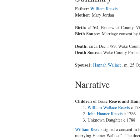
Father:
William Reavis
Mother:
Mary Jordan
Birth:
c1764, Brunswick County, Vi
Birth Source:
Marriage consent by 
Death:
circa Dec 1789, Wake County
Death Source:
Wake County Probat
Spouse1:
Hannah Wallace
, m. 25 O
Narrative
Children of Isaac Reavis and Han
William Wallace Reavis
c 17
John Hanner Reavis
c 1786
Unknown Daughter c 1788
William Reavis
signed a consent in B
marrying Hanner Wallace″. The docu