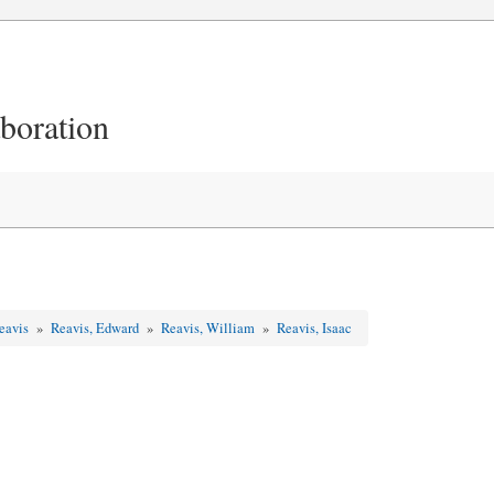
aboration
Reavis
»
Reavis, Edward
»
Reavis, William
»
Reavis, Isaac