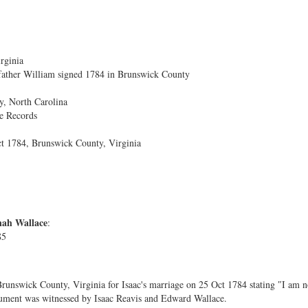
rginia
father William signed 1784 in Brunswick County
, North Carolina
e Records
ct 1784, Brunswick County, Virginia
nah Wallace
:
85
runswick County, Virginia for Isaac's marriage on 25 Oct 1784 stating ″I am n
ment was witnessed by Isaac Reavis and Edward Wallace.