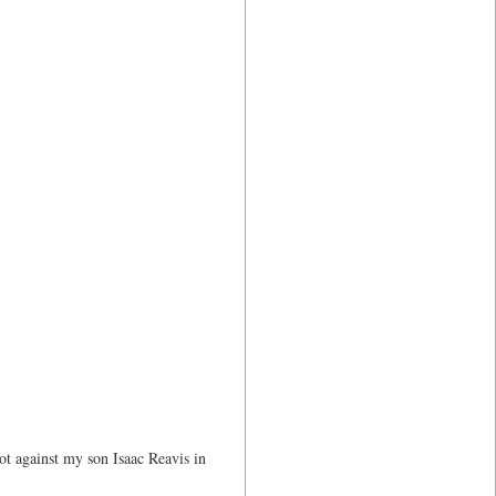
ot against my son Isaac Reavis in