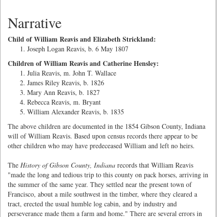
Narrative
Child of William Reavis and Elizabeth Strickland:
Joseph Logan Reavis, b. 6 May 1807
Children of William Reavis and Catherine Hensley:
Julia Reavis, m. John T. Wallace
James Riley Reavis, b. 1826
Mary Ann Reavis, b. 1827
Rebecca Reavis, m. Bryant
William Alexander Reavis, b. 1835
The above children are documented in the 1854 Gibson County, Indiana
will of William Reavis. Based upon census records there appear to be
other children who may have predeceased William and left no heirs.
The
History of Gibson County, Indiana
records that William Reavis
"made the long and tedious trip to this county on pack horses, arriving in
the summer of the same year. They settled near the present town of
Francisco, about a mile southwest in the timber, where they cleared a
tract, erected the usual humble log cabin, and by industry and
perseverance made them a farm and home." There are several errors in