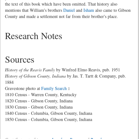
the text of this book which have been omitted. That history also
mentions that William's brothers
Daniel
and
Isham
also came to Gibson
County and made a settlement not far from their brother's place.
Research Notes
Sources
History of the Reavis Family
by Winfred Elmo Reavis, pub. 1951
History of Gibson County, Indiana
by Jas. T. Tartt & Company, pub.
1884
Gravestone photo at
Family Search
1810 Census - Warren County, Kentucky
1820 Census - Gibson County, Indiana
1830 Census - Gibson County, Indiana
1840 Census - Columbia, Gibson County, Indiana
1850 Census - Columbia, Gibson County, Indiana