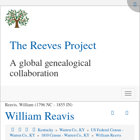
The Reeves Project
A global genealogical
collaboration
Toggle
naviga
Reavis, William (1796 NC - 1855 IN)
William Reavis
Kentucky
»
Warren Co., KY
»
US Federal Census -
Warren Co., KY
»
1810 Census - Warren Co., KY
»
William Reavis