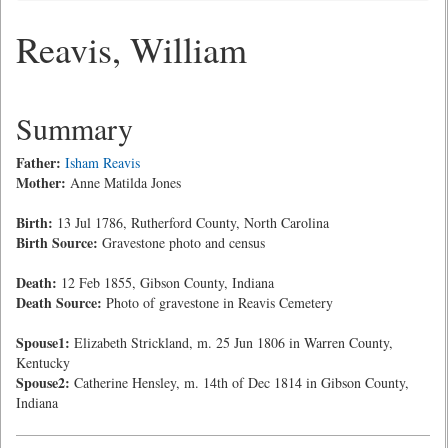
Reavis, William
Summary
Father:
Isham Reavis
Mother:
Anne Matilda Jones
Birth:
13 Jul 1786, Rutherford County, North Carolina
Birth Source:
Gravestone photo and census
Death:
12 Feb 1855, Gibson County, Indiana
Death Source:
Photo of gravestone in Reavis Cemetery
Spouse1:
Elizabeth Strickland, m. 25 Jun 1806 in Warren County,
Kentucky
Spouse2:
Catherine Hensley, m. 14th of Dec 1814 in Gibson County,
Indiana