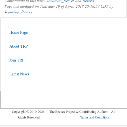
Contributors to this page:
Jonathan_Reeves
and
Beverly
.
Page last modified on Thursday 19 of April, 2018 20:18:58 CDT by
Jonathan_Reeves
.
Home Page
About TRP
Join TRP
Latest News
Copyright © 2010-2026 The Reeves Project & Contributing Authors - All
Rights Reserved
Terms and Conditions