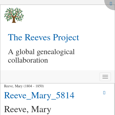
The Reeves Project
A global genealogical
collaboration
Toggle
naviga
Reeve, Mary (1804 - 1850)
Reeve_Mary_5814
Reeve, Mary