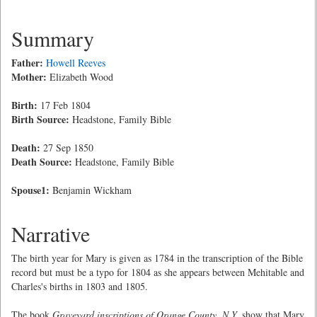
Summary
Father:
Howell Reeves
Mother:
Elizabeth Wood
Birth:
17 Feb 1804
Birth Source:
Headstone, Family Bible
Death:
27 Sep 1850
Death Source:
Headstone, Family Bible
Spouse1:
Benjamin Wickham
Narrative
The birth year for Mary is given as 1784 in the transcription of the Bible
record but must be a typo for 1804 as she appears between Mehitable and
Charles's births in 1803 and 1805.
The book
Graveyard inscriptions of Orange County, N.Y.
show that Mary