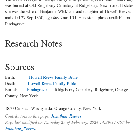
was buried at Old Ridgebury Cemetery at Ridgebury, New York. It states
she was the wife of Benjamin Wickham and daughter of Howell Reeves
and died 27 Sep 1850, age 46y 7mo 10d. Headstone photo available on
Findagrave.
Research Notes
Sources
Birth:
Howell Reevs Family Bible
Death:
Howell Reevs Family Bible
Burial:
Findagrave
- Ridgeberry Cemetery, Ridgebury, Orange
County, New York
1850 Census: Wawayanda, Orange County, New York
Contributors to this page:
Jonathan_Reeves
.
Page last modified on Thursday 29 of February, 2024 14:39:14 CST by
Jonathan_Reeves
.