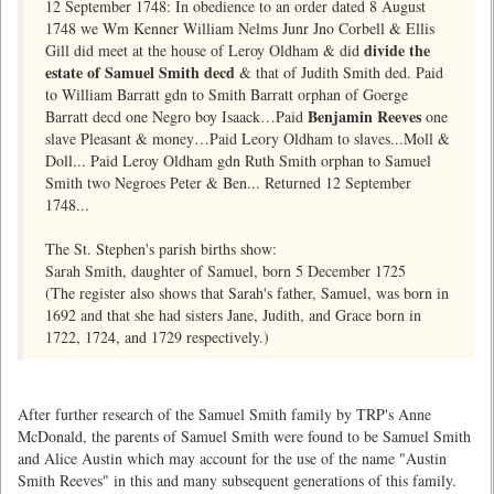
12 September 1748: In obedience to an order dated 8 August
1748 we Wm Kenner William Nelms Junr Jno Corbell & Ellis
divide the
Gill did meet at the house of Leroy Oldham & did
estate of Samuel Smith decd
& that of Judith Smith ded. Paid
to William Barratt gdn to Smith Barratt orphan of Goerge
Benjamin Reeves
Barratt decd one Negro boy Isaack…Paid
one
slave Pleasant & money…Paid Leory Oldham to slaves...Moll &
Doll... Paid Leroy Oldham gdn Ruth Smith orphan to Samuel
Smith two Negroes Peter & Ben... Returned 12 September
1748...
The St. Stephen's parish births show:
Sarah Smith, daughter of Samuel, born 5 December 1725
(The register also shows that Sarah's father, Samuel, was born in
1692 and that she had sisters Jane, Judith, and Grace born in
1722, 1724, and 1729 respectively.)
After further research of the Samuel Smith family by TRP's Anne
McDonald, the parents of Samuel Smith were found to be Samuel Smith
and Alice Austin which may account for the use of the name "Austin
Smith Reeves" in this and many subsequent generations of this family.