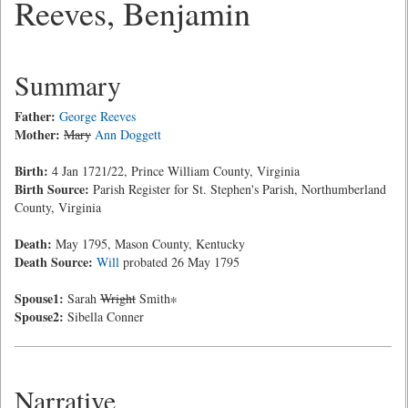
Reeves, Benjamin
Summary
Father:
George Reeves
Mother:
Mary
Ann Doggett
Birth:
4 Jan 1721/22, Prince William County, Virginia
Birth Source:
Parish Register for St. Stephen's Parish, Northumberland
County, Virginia
Death:
May 1795, Mason County, Kentucky
Death Source:
Will
probated 26 May 1795
Spouse1:
Sarah
Wright
Smith∗
Spouse2:
Sibella Conner
Narrative