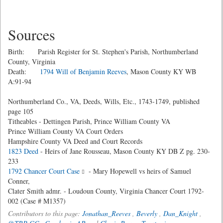
Sources
Birth: Parish Register for St. Stephen's Parish, Northumberland
County, Virginia
Death:
1794 Will of Benjamin Reeves
, Mason County KY WB
A:91-94
Northumberland Co., VA, Deeds, Wills, Etc., 1743-1749, published
page 105
Titheables - Dettingen Parish, Prince William County VA
Prince William County VA Court Orders
Hampshire County VA Deed and Court Records
1823 Deed
- Heirs of Jane Rousseau, Mason County KY DB Z pg. 230-
233
1792 Chancer Court Case
- Mary Hopewell vs heirs of Samuel
Conner,
Clater Smith admr. - Loudoun County, Virginia Chancer Court 1792-
002 (Case # M1357)
Contributors to this page:
Jonathan_Reeves
,
Beverly
,
Dan_Knight
,