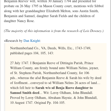
Benjamin Reeves' will, written 30 January 1794 and presented for
probate on 26 May 1795 in Mason County court, mentions wife Sibbol
along with her granddaughter Elizabeth Melton, sons Austin Smith,
Benjamin and Samuel, daughter Sarah Fields and the children of
daughter Nancy Rose.
(The majority of this information is from the research of Lois Downey.)
∗Research by
Dan Knight
:
Northumberland Co., VA, Deeds, Wills, Etc., 1743-1749,
published pages 104, 105, 143:
27 July 1747. I Benjamin Reeve of Dittingin Parish, Prince
William County, am firmly bound unto William Nelms, joyner,
of St. Stephens Parish, Northumberland County, for 106
pds...whereas the afsd Benjamin Reeve & Sarah his wife by deed
of feoffment...conveyed to sd William Nelms 26 acres of land…
Sarah w/o sd Benja Reeve daughter to
which fell heir to
Samuel Smith decd
... Wit: Leroy Oldham, John Blundall.
Proved by Leroy Oldham, Abraham Haynie, & John Blundall,
10 August 1747. Original Pp. 104-105.