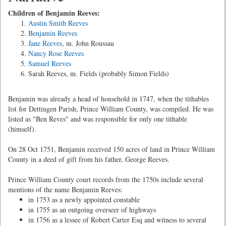
Children of Benjamin Reeves:
Austin Smith Reeves
Benjamin Reeves
Jane Reeves
, m. John Roussau
Nancy Rose Reeves
Samuel Reeves
Sarah Reeves, m. Fields (probably Simon Fields)
Benjamin was already a head of household in 1747, when the tithables
list for Dettingen Parish, Prince William County, was compiled. He was
listed as "Ben Reves" and was responsible for only one tithable
(himself).
On 28 Oct 1751, Benjamin received 150 acres of land in Prince William
County in a deed of gift from his father, George Reeves.
Prince William County court records from the 1750s include several
mentions of the name Benjamin Reeves:
in 1753 as a newly appointed constable
in 1755 as an outgoing overseer of highways
in 1756 as a lessee of Robert Carter Esq and witness to several