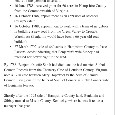
tenure in this position uncertain.)
10 June 1788, received grant for 60 acres in Hampshire County
from the Commonwealth of Virginia.
16 October 1788, appointment as an appraiser of Michael
Cresap's estate
16 October 1788, appointment to work with a team of neighbors
in building a new road from the Green Valley to Cresap's
Warehouse (Benjamin would have been a 66-year-old road
builder.)
27 March 1792, sale of 460 acres in Hampshire County to Isaac
Parsons; deeds indicating that Benjamin's wife Sibbey had
released her dower right to the land
By 1788, Benjamin's wife Sarah had died, and he had married Sibbol
Conner. Records from the Chancery Case of Loudoun County, Virginia
note a 1788 case between Mary Hopeweel vs the heirs of Samuel
Conner, listing one of the heirs of Samuel Conner as Sibby Conner wife
of Benjamin Reeves.
Shortly after the 1792 sale of Hampshire County land, Benjamin and
Sibbey moved to Mason County, Kentucky, where he was listed as a
taxpayer that year.