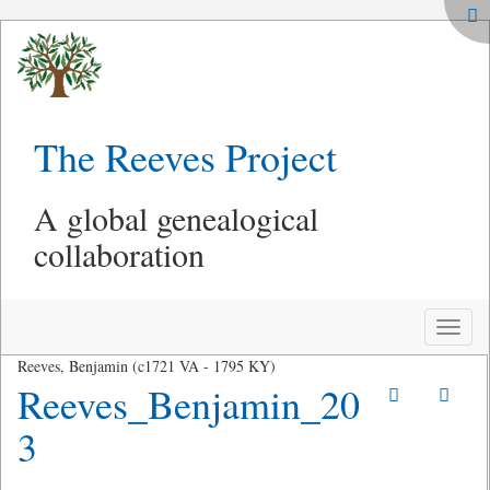
The Reeves Project
A global genealogical
collaboration
Toggle
naviga
Reeves, Benjamin (c1721 VA - 1795 KY)
Reeves_Benjamin_20
3