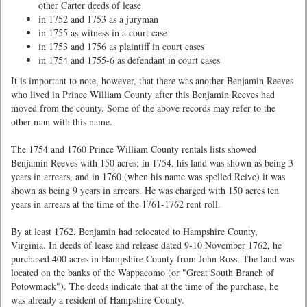
other Carter deeds of lease
in 1752 and 1753 as a juryman
in 1755 as witness in a court case
in 1753 and 1756 as plaintiff in court cases
in 1754 and 1755-6 as defendant in court cases
It is important to note, however, that there was another Benjamin Reeves
who lived in Prince William County after this Benjamin Reeves had
moved from the county. Some of the above records may refer to the
other man with this name.
The 1754 and 1760 Prince William County rentals lists showed
Benjamin Reeves with 150 acres; in 1754, his land was shown as being 3
years in arrears, and in 1760 (when his name was spelled Reive) it was
shown as being 9 years in arrears. He was charged with 150 acres ten
years in arrears at the time of the 1761-1762 rent roll.
By at least 1762, Benjamin had relocated to Hampshire County,
Virginia. In deeds of lease and release dated 9-10 November 1762, he
purchased 400 acres in Hampshire County from John Ross. The land was
located on the banks of the Wappacomo (or "Great South Branch of
Potowmack"). The deeds indicate that at the time of the purchase, he
was already a resident of Hampshire County.