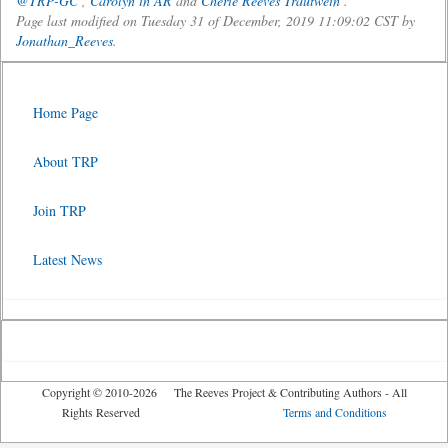
@TRP-GC
,
Carolyn in AR
and
Cherie Reeves Trautwein
.
Page last modified on Tuesday 31 of December, 2019 11:09:02 CST by
Jonathan_Reeves
.
Home Page
About TRP
Join TRP
Latest News
Copyright © 2010-2026 The Reeves Project & Contributing Authors - All
Rights Reserved
Terms and Conditions