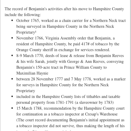
The record of Benjamin's activities after his move to Hampshire County
include the following:
October 1765, worked as a chain carrier for a Northern Neck tract
being surveyed in Hampshire County in the Northern Neck
Proprietary¹
November 1766, Virginia Assembly order that Benjamin, a
resident of Hampshire County, be paid 417# of tobacco by the
Orange County sheriff in exchange for services rendered.
8-9 March 1770, deeds of lease & release from Benjamin Reeves
& his wife Sarah, jointly with George & Ann Reeves, conveying
Benjamin's 150-acre tract in Prince William County to
Maximilian Haynie
between 28 November 1777 and 7 May 1778, worked as a marker
for surveys in Hampshire County for the Northern Neck
Proprietary
included in the Hampshire County lists of tithables and taxable
personal property from 1781-1791 (a slaveowner by 1783)
15 March 1788, recommendation by the Hampshire County court
for continuation as a tobacco inspector at Cresap's Warehouse
(The court record documenting Benjamin's initial appointment as
a tobacco inspector did not survive, thus making the length of his