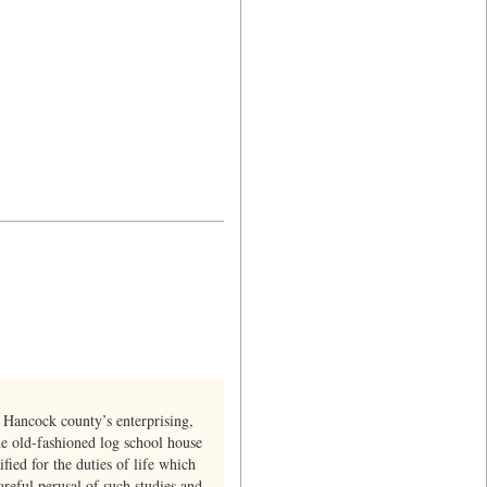
 Hancock county’s enterprising,
he old-fashioned log school house
fied for the duties of life which
reful perusal of such studies and