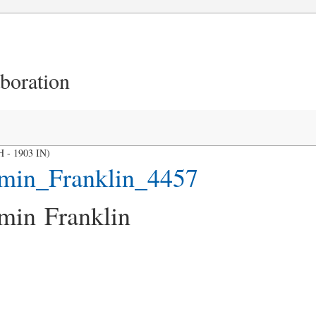
aboration
H - 1903 IN)
min_Franklin_4457
min Franklin