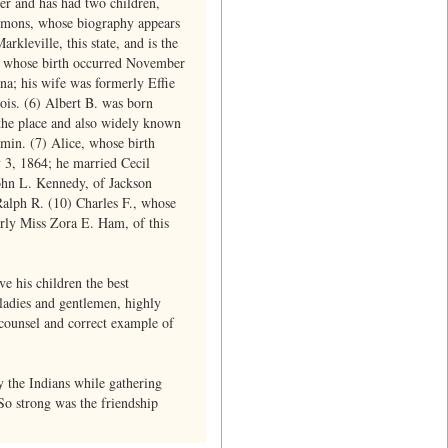
er and has had two children,
mmons, whose biography appears
rkleville, this state, and is the
., whose birth occurred November
na; his wife was formerly Effie
ois. (6) Albert B. was born
 the place and also widely known
min. (7) Alice, whose birth
y 3, 1864; he married Cecil
John L. Kennedy, of Jackson
Ralph R. (10) Charles F., whose
erly Miss Zora E. Ham, of this
ve his children the best
 ladies and gentlemen, highly
e counsel and correct example of
 the Indians while gathering
 So strong was the friendship