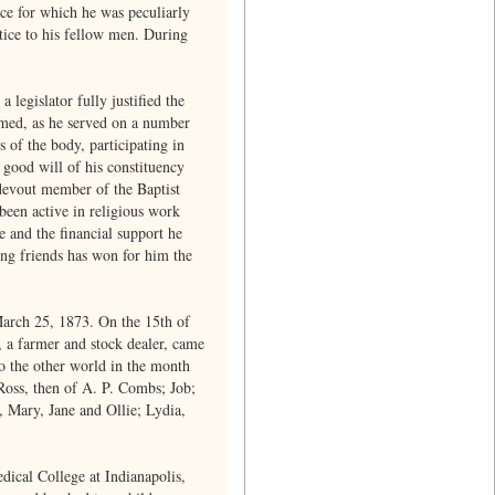
ice for which he was peculiarly
stice to his fellow men. During
legislator fully justified the
ormed, as he served on a number
 of the body, participating in
 good will of his constituency
a devout member of the Baptist
 been active in religious work
e and the financial support he
ing friends has won for him the
March 25, 1873. On the 15th of
 a farmer and stock dealer, came
o the other world in the month
Ross, then of A. P. Combs; Job;
 Mary, Jane and Ollie; Lydia,
edical College at Indianapolis,