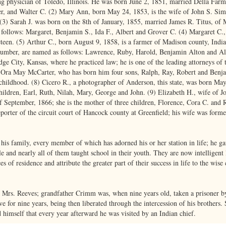
ng physician of Toledo, Illinois. He was born June 2, 1851, married Della Farm
r, and Walter C. (2) Mary Ann, born May 24, 1853, is the wife of John S. Si
(3) Sarah J. was born on the 8th of January, 1855, married James R. Titus, of Ma
 follows: Margaret, Benjamin S., Ida F., Albert and Grover C. (4) Margaret C
eteen. (5) Arthur C., born August 9, 1858, is a farmer of Madison county, India
 number, are named as follows: Lawrence, Ruby, Harold, Benjamin Alton and Al
ge City, Kansas, where he practiced law; he is one of the leading attorneys of
ed Ora May McCarter, who has born him four sons, Ralph, Ray, Robert and Benja
 childhood. (8) Cicero R., a photographer of Anderson, this state, was born Ma
children, Earl, Ruth, Nilah, Mary, George and John. (9) Elizabeth H., wife of 
f September, 1866; she is the mother of three children, Florence, Cora C. and 
reporter of the circuit court of Hancock county at Greenfield; his wife was form
 his family, every member of which has adorned his or her station in life; he ga
e and nearly all of them taught school in their youth. They are now intelligent
ces of residence and attribute the greater part of their success in life to the wis
t Mrs. Reeves; grandfather Crimm was, when nine years old, taken a prisoner by
e for nine years, being then liberated through the intercession of his brothers.
himself that every year afterward he was visited by an Indian chief.