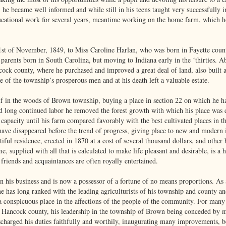
 he became well informed and while still in his teens taught very successfully in
ational work for several years, meantime working on the home farm, which he 
st of November, 1849, to Miss Caroline Harlan, who was born in Fayette coun
parents born in South Carolina, but moving to Indiana early in the ‘thirties.
ock county, where he purchased and improved a great deal of land, also built a
 of the township’s prosperous men and at his death left a valuable estate.
lf in the woods of Brown township, buying a place in section 22 on which he ha
nd long continued labor he removed the forest growth with which his place was
ve capacity until his farm compared favorably with the best cultivated places in
., have disappeared before the trend of progress, giving place to new and mode
iful residence, erected in 1870 at a cost of several thousand dollars, and other 
e, supplied with all that is calculated to make life pleasant and desirable, is a
friends and acquaintances are often royally entertained.
n his business and is now a possessor of a fortune of no means proportions. As a
he has long ranked with the leading agriculturists of his township and county and 
a conspicuous place in the affections of the people of the community. For many 
f Hancock county, his leadership in the township of Brown being conceded by 
scharged his duties faithfully and worthily, inaugurating many improvements, be