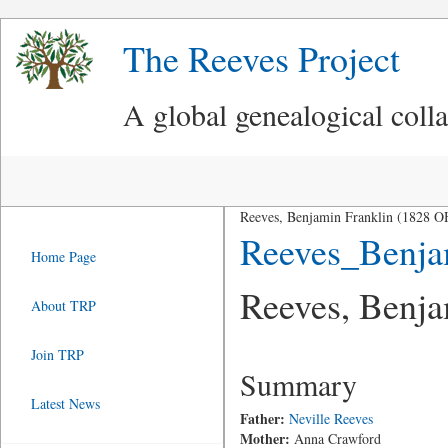
The Reeves Project
A global genealogical coll
Reeves, Benjamin Franklin (1828 O
Reeves_Benja
Home Page
Reeves, Benja
About TRP
Join TRP
Summary
Latest News
Father:
Neville Reeves
Mother:
Anna Crawford