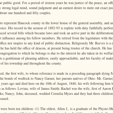
e public good. For a period of sixteen years he was justice of the peace, an off
ly strong legal mind, sound judgment and an earnest desire to mete out exact ju
about one hundred and fifty couples.
o represent Hancock county in the lower house of the general assembly, and as a 
oice. His record in the session of 1892-93 is replete with duty faithfully perf
ced several bills which became laws and took an active part in the deliberations
t influence among his fellow members. He retired from the legislature with the
office nor inspire to any kind of public distinction. Religiously Mr. Reeves is 
he has held the office of deacon, at present being trustee of the church. He has
ongregation to which he belongs is due to the interest he ahs taken in its welfar
 is a gentleman of pleasing address, easily approachable, and his faculty of mak
e of his township and throughout the county.
ed, the first wife, to whom reference is made in a preceding paragraph dying 
the bonds of wedlock to Nancy Garner, her parents natives of Ohio. Mr. Garner,
years ago and died here on the 10th of August, 1840, his wife following him t
n as follows: Lovina, wife of James Smith; Rachel was the wife, first of Aaron 
ks; Nancy; John, deceased, wedded Cornelia Myers and they had three children,
ceased.
 were born ten children: (1) The oldest, Allen J., is a graduate of the Physio-M