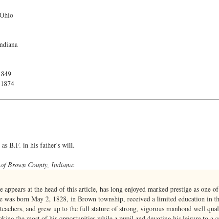
 Ohio
ndiana
1849
 1874
s B.F. in his father's will.
 of Brown County, Indiana
:
appears at the head of this article, has long enjoyed marked prestige as one of
 He was born May 2, 1828, in Brown township, received a limited education in t
 teachers, and grew up to the full stature of strong, vigorous manhood well quali
ing the most of his opportunities while a pupil and devoting his leisure to a ca