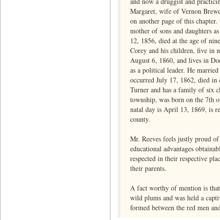
and now a druggist and practici
Margaret, wife of Vernon Brewe
on another page of this chapter. 
mother of sons and daughters as
12, 1856, died at the age of nin
Corey and his children, five in
August 6, 1860, and lives in Dod
as a political leader. He marri
occurred July 17, 1862, died in
Turner and has a family of six 
township, was born on the 7th o
natal day is April 13, 1869, is 
county.
Mr. Reeves feels justly proud of
educational advantages obtainabl
respected in their respective pla
their parents.
A fact worthy of mention is tha
wild plums and was held a captiv
formed between the red men and 