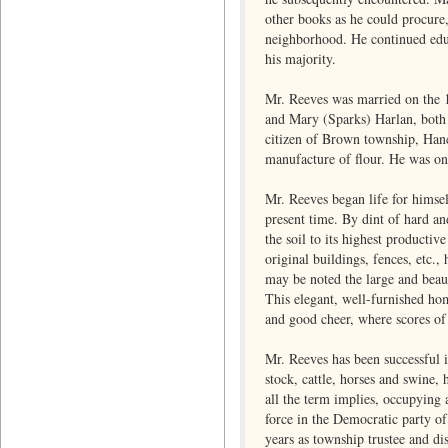
other books as he could procure,
neighborhood. He continued educ
his majority.
Mr. Reeves was married on the 1
and Mary (Sparks) Harlan, both 
citizen of Brown township, Hanc
manufacture of flour. He was one
Mr. Reeves began life for himse
present time. By dint of hard a
the soil to its highest producti
original buildings, fences, etc
may be noted the large and beaut
This elegant, well-furnished hom
and good cheer, where scores of 
Mr. Reeves has been successful i
stock, cattle, horses and swine, 
all the term implies, occupying 
force in the Democratic party o
years as township trustee and di