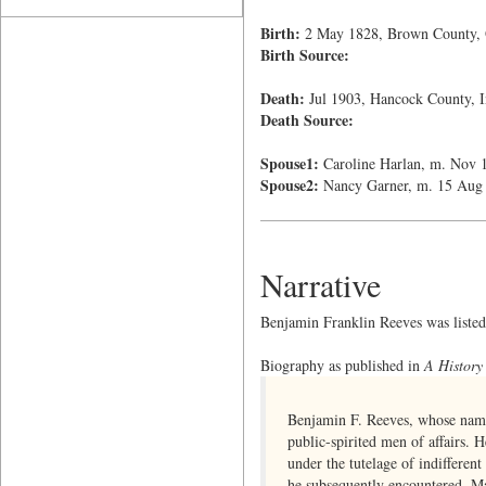
Birth:
2 May 1828, Brown County,
Birth Source:
Death:
Jul 1903, Hancock County, I
Death Source:
Spouse1:
Caroline Harlan, m. Nov 
Spouse2:
Nancy Garner, m. 15 Aug
Narrative
Benjamin Franklin Reeves was listed a
Biography as published in
A History
Benjamin F. Reeves, whose name 
public-spirited men of affairs.
under the tutelage of indifferent
he subsequently encountered. Mak