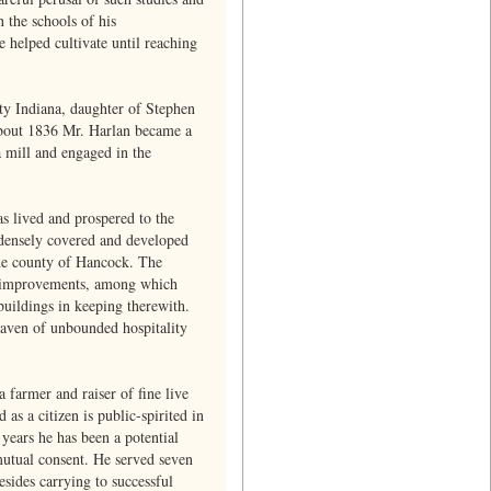
 the schools of his
helped cultivate until reaching
ty Indiana, daughter of Stephen
 About 1836 Mr. Harlan became a
 mill and engaged in the
s lived and prospered to the
 densely covered and developed
 the county of Hancock. The
rn improvements, among which
buildings in keeping therewith.
 haven of unbounded hospitality
 farmer and raiser of fine live
as a citizen is public-spirited in
years he has been a potential
mutual consent. He served seven
sides carrying to successful