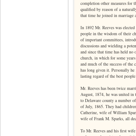
completion other measures for th
qualified by reason of a natural
that time he joined in marriage 
In 1892 Mr. Reeves was elected t
people in the wisdom of their ch
of important committees, introdu
discussions and wielding a poten
and since that time has held no 
church, in which for some years 
and much of the success of the c
has long given it. Personally he
lasting regard of the best peopl
Mr. Reeves has been twice marri
August, 1874, he was united in 
to Delaware county a number of 
of July, 1865. They had childre
Catherine, wife of William Spar
wife of Frank M. Sparks, all de
To Mr. Reeves and his first wife