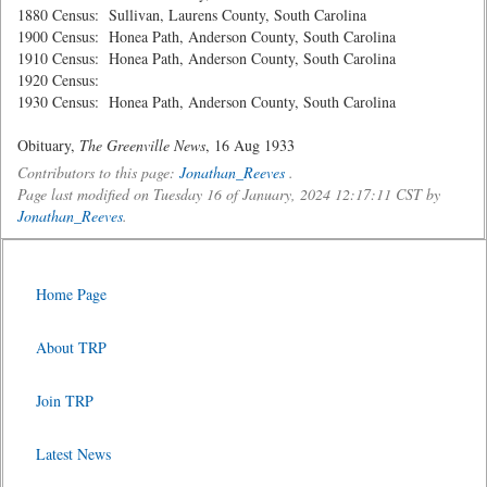
1880 Census: Sullivan, Laurens County, South Carolina
1900 Census: Honea Path, Anderson County, South Carolina
1910 Census: Honea Path, Anderson County, South Carolina
1920 Census:
1930 Census: Honea Path, Anderson County, South Carolina
Obituary,
The Greenville News
, 16 Aug 1933
Contributors to this page:
Jonathan_Reeves
.
Page last modified on Tuesday 16 of January, 2024 12:17:11 CST by
Jonathan_Reeves
.
Home Page
About TRP
Join TRP
Latest News