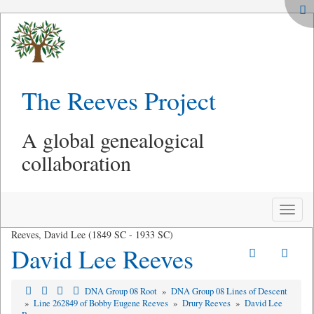
The Reeves Project
A global genealogical
collaboration
Toggle
naviga
Reeves, David Lee (1849 SC - 1933 SC)
David Lee Reeves
DNA Group 08 Root
»
DNA Group 08 Lines of Descent
»
Line 262849 of Bobby Eugene Reeves
»
Drury Reeves
»
David Lee