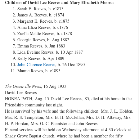
Children of David Lee Reeves and Mary Elizabeth Moore:
Sarah E. Reeves, b. c1873
James A. Reeves, b. c1874
Margaret E. Reeves, b. c1875
Anna Eliza Reeves, b. c1876
Zuella Mattie Reeves, b. c1878
Georgia Reeves, b. Aug 1882
Emma Reeves, b. Jun 1883
Lida Eveline Reeves, b. 10 Apr 1887
Kelly Reeves, b. Apr 1889
John Clarence Reeves
, b. 26 Dec 1890
Mamie Reeves, b. c1893
The Greenville News
, 16 Aug 1933
David Lee Reeves
HONEA PATH, Aug. 15-David Lee Reeves, 85, died at his home in the
Friendship community last night.
He is survived by his wife and the following children: Mrs. J. L. Holden,
Mrs. R. S. Templeton, Mrs. B. H. McClellan, Mrs. D. H. Attaway, Mrs.
H. P. Hordan, Mrs. O. C. Bannister and John Reeves.
Funeral services will be held on Wednesday afternoon at 4:30 o'clock at
Shady Grove Baptist church, where he had been a member for fifty