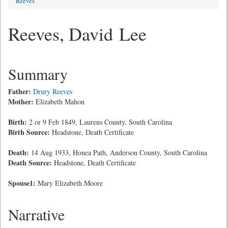
Reeves
Reeves, David Lee
Summary
Father:
Drury Reeves
Mother:
Elizabeth Mahon
Birth:
2 or 9 Feb 1849, Laurens County, South Carolina
Birth Source:
Headstone, Death Certificate
Death:
14 Aug 1933, Honea Path, Anderson County, South Carolina
Death Source:
Headstone, Death Certificate
Spouse1:
Mary Elizabeth Moore
Narrative