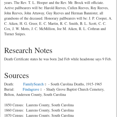
years. The Rev. T. L. Hooper and the Rev. Mr. Brock will officiate.
Active pallbearers will be: Harold Reeves, Cullen Reeves, Roy Reeves,
John Reeves, John Attaway, Guy Reeves and Herman Bannister, all
grandsons of the deceased. Honorary pallbearers will be: J. P. Cooper, A.
C. Aiken, H. G. Greer, E. C. Martin, R. C. Smith, B. L. Scott, C. C.
Cox, J. W. Motts, J. C. McMillion, Joe M. Aiken, R. L. Cothran and
Turner Snipes.
Research Notes
Death Certificate states he was born 2nd Feb while headstone says 9 Feb.
Sources
Death:
FamilySearch
- South Carolina Deaths, 1915-1965
Burial:
Findagrave
- Shady Grove Baptist Church Cemetery,
Belton, Anderson County, South Carolina
1850 Census: Laurens County, South Carolina
1860 Census: Laurens County, South Carolina
1870 Census: Laurens County, South Carolina