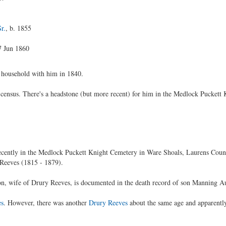
r.
, b. 1855
7 Jun 1860
 household with him in 1840.
census. There's a headstone (but more recent) for him in the Medlock Puckett
 recently in the Medlock Puckett Knight Cemetery in Ware Shoals, Laurens Coun
Reeves (1815 - 1879).
, wife of Drury Reeves, is documented in the death record of son Manning Au
es
. However, there was another
Drury Reeves
about the same age and apparentl