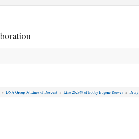
aboration
t
»
DNA Group 08 Lines of Descent
»
Line 262849 of Bobby Eugene Reeves
»
Drury