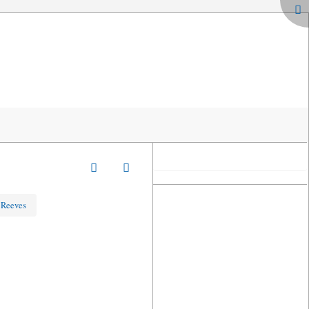
 Reeves