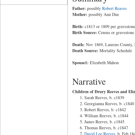
Father:
possibly
Robert Reaves
Mother:
possibly Ann Due
Birth:
c1813 or 1809 per gravestone
Birth Source:
Census or gravestone
Death:
Nov 1869, Laurens County, 
Death Source:
Mortality Schedule
Spouse1:
Elizabeth Mahon
Narrative
Children of Drury Reeves and El
Sarah Reeves, b. c1839
Georgianna Reeves, b. c1840
Robert Reeves, b. c1842
William Reeves, b. c1844
James Reeves, b. c1845
Thomas Reeves, b. c1847
David Lee Reeves
, b. Feb 18