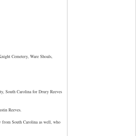
 Knight Cemetery, Ware Shoals,
ty, South Carolina for Drury Reeves
stin Reeves.
y from South Carolina as well, who