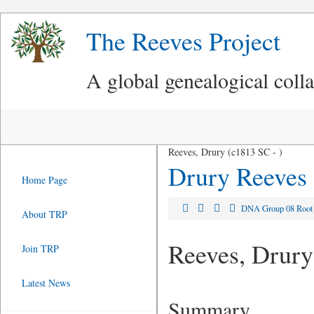
The Reeves Project
A global genealogical coll
Reeves, Drury (c1813 SC - )
Drury Reeves
Home Page
DNA Group 08 Roo
About TRP
Reeves, Drury
Join TRP
Latest News
Summary