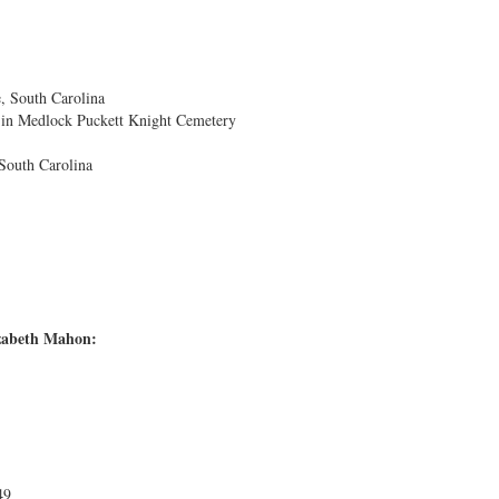
, South Carolina
 in Medlock Puckett Knight Cemetery
South Carolina
izabeth Mahon:
49