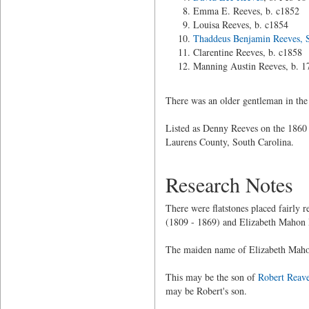
Emma E. Reeves, b. c1852
Louisa Reeves, b. c1854
Thaddeus Benjamin Reeves, S
Clarentine Reeves, b. c1858
Manning Austin Reeves, b. 1
There was an older gentleman in the
Listed as Denny Reeves on the 1860 
Laurens County, South Carolina.
Research Notes
There were flatstones placed fairly
(1809 - 1869) and Elizabeth Mahon 
The maiden name of Elizabeth Mahon
This may be the son of
Robert Reav
may be Robert's son.